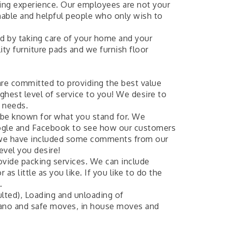
ving experience. Our employees are not your
nable and helpful people who only wish to
ed by taking care of your home and your
ity furniture pads and we furnish floor
re committed to providing the best value
ighest level of service to you! We desire to
r needs.
 be known for what you stand for. We
oogle and Facebook to see how our customers
e we have included some comments from our
evel you desire!
rovide packing services. We can include
s little as you like. If you like to do the
.
lted), Loading and unloading of
Piano and safe moves, in house moves and