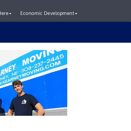
Here
Economic Development