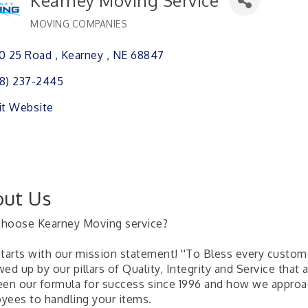
Kearney Moving Service
MOVING COMPANIES
Categories
0 25 Road 
Kearney 
NE
68847
8) 237-2445
it Website
ut Us
hoose Kearney Moving service?
 starts with our mission statement! ''To Bless every custom
ed up by our pillars of Quality, Integrity and Service that
een our formula for success since 1996 and how we approac
yees to handling your items.