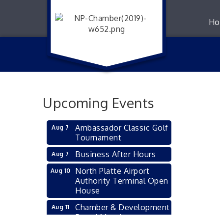
Ho
Upcoming Events
Ambassador Classic Golf
Aug 7
Tournament
Business After Hours
Aug 7
North Platte Airport
Aug 10
Authority Terminal Open
House
Chamber & Development
Aug 11
Board Meeting