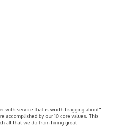
er with service that is worth bragging about''
 are accomplished by our 10 core values. This
h all that we do from hiring great