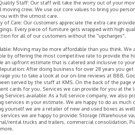
uality Staff: Our staff will take the worry out of your mo
al moving crew. We use our core values to bring you perso
 you with the utmost care.
ty of Care: Our customers appreciate the extra care provid
ings. Every piece of furniture gets wrapped with high qual
tion for all of our customers without the ''upcharges''.
dable: Moving may be more affordable than you think. We a
ble by offering the most competitive rate to provide the h
e an upfront estimate that is catered and inclusive to you
eputation: After doing business for over 28 years you get
rage you to take a look at our on-line reviews at BBB, G
been served by the staff at KMS. On the back of the pag
nt cards for you. Services we can provide for you at the l
g Services available: As a full service company, we also p
g services in your estimate. We are happy to do as much or a
ng yourself we are a retailer of new and used boxes as well
 services we are happy to provide: Storage (Warehouse vau
nal/rental trucks and trailers, commercial consolidation, 
more.