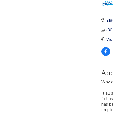
Ambassador General
Aug 11
Membership Meeting
218
Karl's Grand Re-opening
Aug 13
Ribbon Cutting
(30
Leadership Lincoln
Aug 18
County Session
Vis
City Council Meeting
Aug 18
Agri-Business
Aug 20
Committee
Business After Hours
Aug 21
Abo
Why c
It all
Follow
has b
emplo