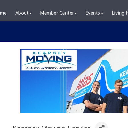
me
About
Member Center
Events
Living 