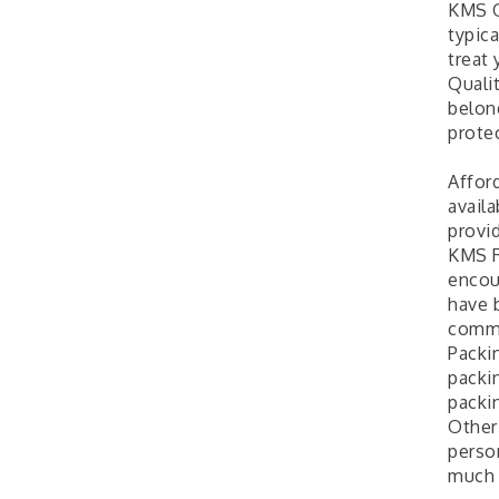
KMS Q
typic
treat
Quali
belong
protec
Affor
availa
provid
KMS R
encou
have 
comme
Packin
packin
packi
Other
perso
much 