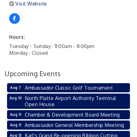
Visit Website
Hours:
Tuesday - Sunday : 11:00am - 8:00pm
Monday : Closed
Upcoming Events
Ambassador Classic Golf Tournament
Aug 7
North Platte Airport Authority Terminal
Aug 10
Open House
Chamber & Development Board Meeting
Aug 11
Ambassador General Membership Meeting
Aug 11
Karl's Grand Re-opening Ribbon Cutting
Aug 13