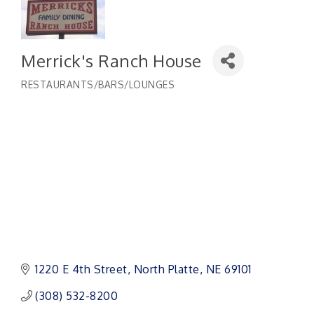
Merrick's Ranch House
RESTAURANTS/BARS/LOUNGES
Categories
1220 E 4th Street
North Platte
NE
69101
(308) 532-8200