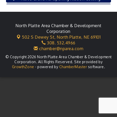
Leadership Lincoln County Session
Aug 18
City Council Meeting
Aug 18
Agri-Business Committee
North Platte Area Chamber & Development
Aug 20
Corporation
Business After Hours
Aug 21
502 S Dewey St,
North Platte, NE 69101
308. 532.4966
LLC Committee Meeting
Aug 25
chamber@nparea.com
© Copyright 2026 North Platte Area Chamber & Development
Corporation. All Rights Reserved. Site provided by
GrowthZone
- powered by
ChamberMaster
software.