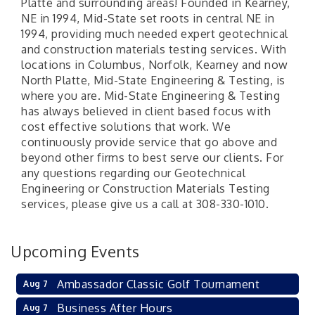
Platte and surrounding areas! Founded in Kearney,
NE in 1994, Mid-State set roots in central NE in
1994, providing much needed expert geotechnical
and construction materials testing services. With
locations in Columbus, Norfolk, Kearney and now
North Platte, Mid-State Engineering & Testing, is
where you are. Mid-State Engineering & Testing
has always believed in client based focus with
cost effective solutions that work. We
continuously provide service that go above and
beyond other firms to best serve our clients. For
any questions regarding our Geotechnical
Engineering or Construction Materials Testing
services, please give us a call at 308-330-1010.
Upcoming Events
Ambassador Classic Golf Tournament
Aug 7
Business After Hours
Aug 7