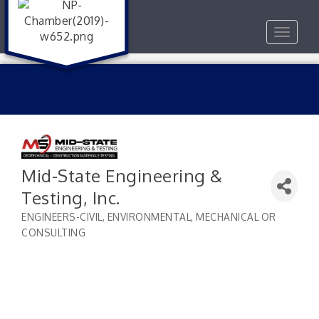
Toggle
navigat
Mid-State Engineering &
Testing, Inc.
ENGINEERS-CIVIL, ENVIRONMENTAL, MECHANICAL OR
Categories
CONSULTING