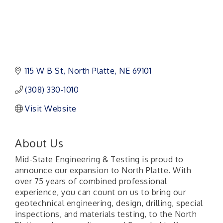
115 W B St
North Platte
NE
69101
(308) 330-1010
Visit Website
About Us
Mid-State Engineering & Testing is proud to
announce our expansion to North Platte. With
over 75 years of combined professional
experience, you can count on us to bring our
geotechnical engineering, design, drilling, special
inspections, and materials testing, to the North