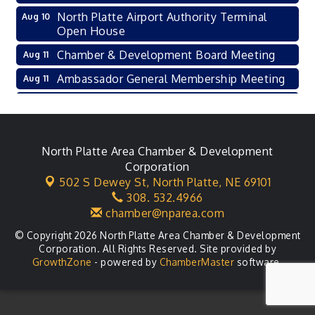
North Platte Airport Authority Terminal
Aug 10
Open House
Chamber & Development Board Meeting
Aug 11
Ambassador General Membership Meeting
Aug 11
Karl's Grand Re-opening Ribbon Cutting
Aug 13
Leadership Lincoln County Session
Aug 18
City Council Meeting
North Platte Area Chamber & Development
Aug 18
Corporation
Agri-Business Committee
Aug 20
502 S Dewey St,
North Platte, NE 69101
308. 532.4966
Business After Hours
Aug 21
chamber@nparea.com
© Copyright 2026 North Platte Area Chamber & Development
Corporation. All Rights Reserved. Site provided by
GrowthZone
- powered by
ChamberMaster
software.