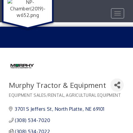
Toggle
navigat
Murphy Tractor & Equipment
EQUIPMENT SALES/RENTAL
AGRICULTURAL EQUIPMENT
Categories
3701 S Jeffers St
North Platte
NE
69101
(308) 534-7020
(308) 534-7022