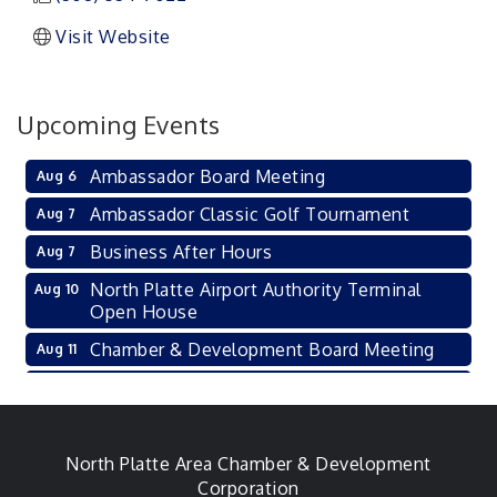
Visit Website
Upcoming Events
Ambassador Board Meeting
Aug 6
Ambassador Classic Golf Tournament
Aug 7
Business After Hours
Aug 7
North Platte Airport Authority Terminal
Aug 10
Open House
Chamber & Development Board Meeting
Aug 11
Ambassador General Membership Meeting
Aug 11
Karl's Grand Re-opening Ribbon Cutting
Aug 13
Leadership Lincoln County Session
North Platte Area Chamber & Development
Aug 18
Corporation