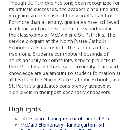
Though St. Patrick’s has long been recognized for
its athletic successes, the academic and fine arts
programs are the base of the school’s tradition.
For more than a century, graduates have achieved
academic and professional success nurtured in
the classrooms of McDaid and St. Patrick’s. The
service program at the North Platte Catholic
Schools is also a credit to the school and its
traditions. Students contribute thousands of
hours annually to community service projects in
their Parishes and the local community. Faith and
knowledge are paramount to student formation at
all levels in the North Platte Catholic Schools, and
St. Patrick’s graduates consistently achieve at
high levels in their post-secondary endeavors.
Highlights
Little Leprechaun preschool- ages 4 & 5
McDaid Elementary- Kindergarten- 6th