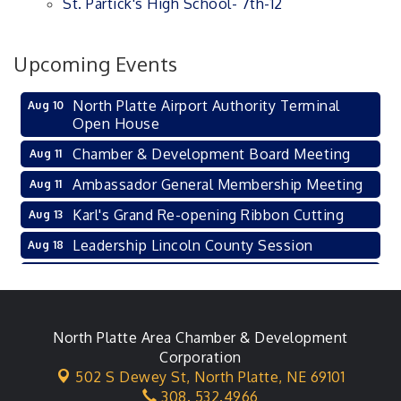
St. Partick's High School- 7th-12
Upcoming Events
North Platte Airport Authority Terminal
Aug 10
Open House
Chamber & Development Board Meeting
Aug 11
Ambassador General Membership Meeting
Aug 11
Karl's Grand Re-opening Ribbon Cutting
Aug 13
Leadership Lincoln County Session
Aug 18
City Council Meeting
Aug 18
Agri-Business Committee
Aug 20
Business After Hours
North Platte Area Chamber & Development
Aug 21
Corporation
LLC Committee Meeting
Aug 25
502 S Dewey St,
North Platte, NE 69101
308. 532.4966
Planning Commission - As Needed
Aug 25