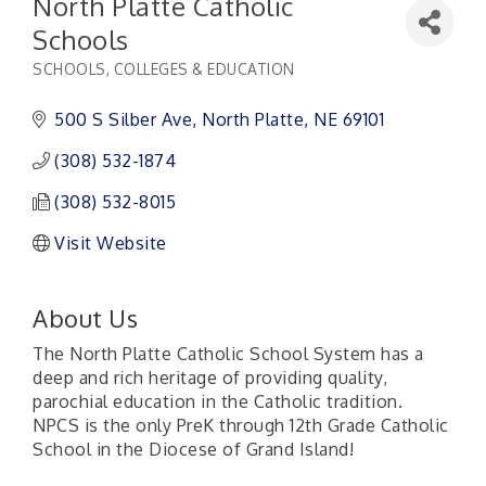
North Platte Catholic
Schools
SCHOOLS, COLLEGES & EDUCATION
Categories
500 S Silber Ave
North Platte
NE
69101
(308) 532-1874
(308) 532-8015
Visit Website
About Us
The North Platte Catholic School System has a
deep and rich heritage of providing quality,
parochial education in the Catholic tradition.
NPCS is the only PreK through 12th Grade Catholic
School in the Diocese of Grand Island!