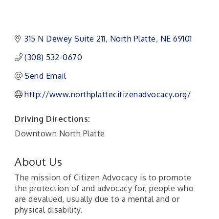
315 N Dewey Suite 211
North Platte
NE
69101
(308) 532-0670
Send Email
http://www.northplattecitizenadvocacy.org/
Driving Directions:
Downtown North Platte
About Us
The mission of Citizen Advocacy is to promote
the protection of and advocacy for, people who
are devalued, usually due to a mental and or
physical disability.