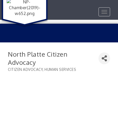
Toggle
navigat
North Platte Citizen
Advocacy
CITIZEN ADVOCACY
HUMAN SERVICES
Categories