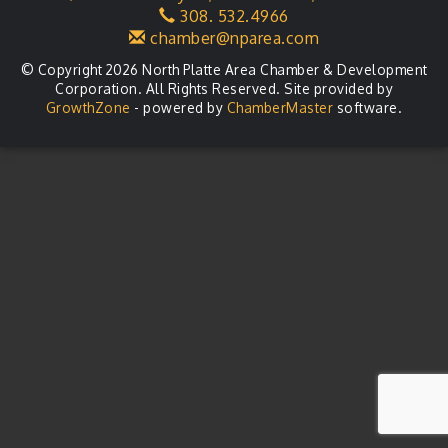
308. 532.4966
LLC Committee Meeting
Aug 25
chamber@nparea.com
© Copyright 2026 North Platte Area Chamber & Development
Corporation. All Rights Reserved. Site provided by
GrowthZone
- powered by
ChamberMaster
software.