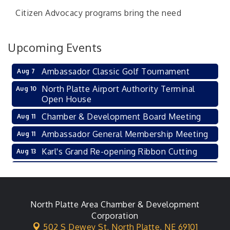
Citizen Advocacy programs bring the need
Upcoming Events
Ambassador Classic Golf Tournament
Aug 7
North Platte Airport Authority Terminal
Aug 10
Open House
Chamber & Development Board Meeting
Aug 11
Ambassador General Membership Meeting
Aug 11
Karl's Grand Re-opening Ribbon Cutting
Aug 13
Leadership Lincoln County Session
Aug 18
City Council Meeting
Aug 18
Agri-Business Committee
North Platte Area Chamber & Development
Aug 20
Corporation
Business After Hours
Aug 21
502 S Dewey St,
North Platte, NE 69101