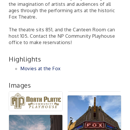
the imagination of artists and audiences of all
ages through the performing arts at the historic
Fox Theatre.
The theatre sits 851, and the Canteen Room can
host 105. Contact the NP Community Playhouse
office to make reservations!
Highlights
Movies at the Fox
Images