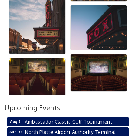
Upcoming Events
Ambassador Classic Golf Tournament
Aug 7
North Platte Airport Authority Terminal
Aug 10