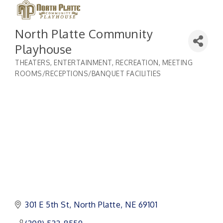
North Platte Community
Playhouse
THEATERS
ENTERTAINMENT, RECREATION
MEETING
Categories
ROOMS/RECEPTIONS/BANQUET FACILITIES
301 E 5th St
North Platte
NE
69101