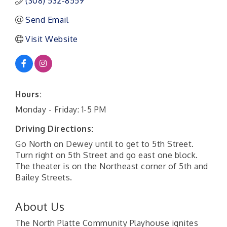
(308) 532-8559
Send Email
Visit Website
Hours:
Monday - Friday: 1-5 PM
Driving Directions:
Go North on Dewey until to get to 5th Street.
Turn right on 5th Street and go east one block.
The theater is on the Northeast corner of 5th and
Bailey Streets.
About Us
The North Platte Community Playhouse ignites