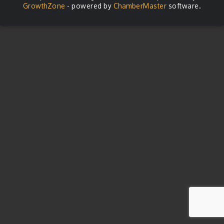
GrowthZone
- powered by
ChamberMaster
software.