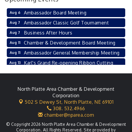
Ambassador Board Meeting
Aug 6
Ambassador Classic Golf Tournament
Aug 7
Business After Hours
Aug 7
Chamber & Development Board Meeting
Aug 11
Ambassador General Membership Meeting
Aug 11
Karl's Grand Re-opening Ribbon Cutting
Aug 13
Leadership Lincoln County Session
Aug 18
City Council Meeting
Aug 18
North Platte Area Chamber & Development
Agri-Business Committee
Aug 20
Corporation
502 S Dewey St,
North Platte, NE 69101
Business After Hours
Aug 21
308. 532.4966
chamber@nparea.com
© Copyright 2026 North Platte Area Chamber & Development
Corporation. All Rights Reserved. Site provided by