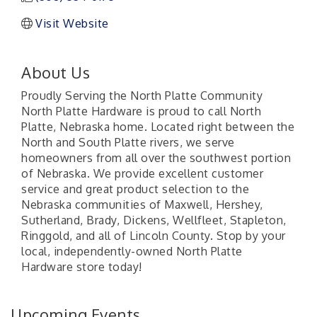
Visit Website
About Us
Proudly Serving the North Platte Community
North Platte Hardware is proud to call North
Platte, Nebraska home. Located right between the
North and South Platte rivers, we serve
homeowners from all over the southwest portion
of Nebraska. We provide excellent customer
service and great product selection to the
Nebraska communities of Maxwell, Hershey,
Sutherland, Brady, Dickens, Wellfleet, Stapleton,
Ringgold, and all of Lincoln County. Stop by your
local, independently-owned North Platte
Hardware store today!
Upcoming Events