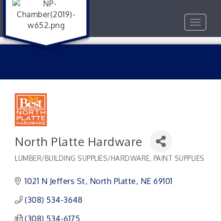
Toggle
navigat
North Platte Hardware
LUMBER/BUILDING SUPPLIES/HARDWARE
PAINT SUPPLIES
Categories
1021 N Jeffers St
North Platte
NE
69101
(308) 534-3648
(308) 534-6175