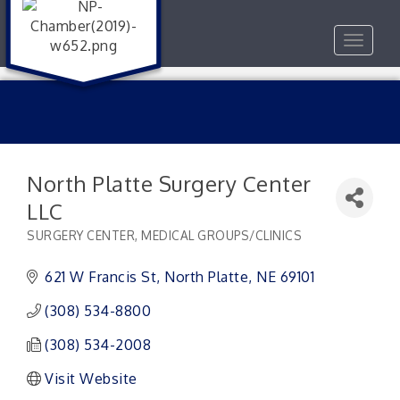
Toggle
navigat
North Platte Surgery Center
LLC
SURGERY CENTER
MEDICAL GROUPS/CLINICS
Categories
621 W Francis St
North Platte
NE
69101
(308) 534-8800
(308) 534-2008
Visit Website