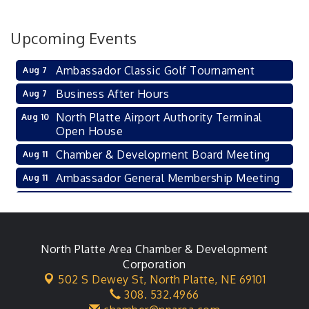
Upcoming Events
Ambassador Classic Golf Tournament
Aug 7
Business After Hours
Aug 7
North Platte Airport Authority Terminal
Aug 10
Open House
Chamber & Development Board Meeting
Aug 11
Ambassador General Membership Meeting
Aug 11
Karl's Grand Re-opening Ribbon Cutting
Aug 13
Leadership Lincoln County Session
Aug 18
City Council Meeting
North Platte Area Chamber & Development
Aug 18
Corporation
Agri-Business Committee
Aug 20
502 S Dewey St,
North Platte, NE 69101
308. 532.4966
Business After Hours
Aug 21