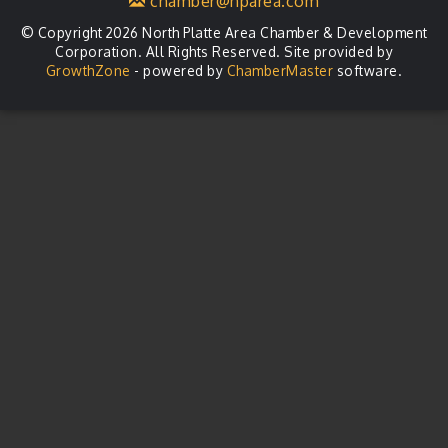
chamber@nparea.com
© Copyright 2026 North Platte Area Chamber & Development
Corporation. All Rights Reserved. Site provided by
GrowthZone
- powered by
ChamberMaster
software.