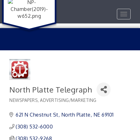
Toggle
navigat
North Platte Telegraph
NEWSPAPERS
ADVERTISING/MARKETING
Categories
621 N Chestnut St
North Platte
NE
69101
(308) 532-6000
(308) 532-9268