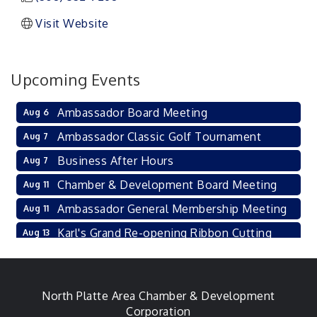
Visit Website
Upcoming Events
Ambassador Board Meeting
Aug 6
Ambassador Classic Golf Tournament
Aug 7
Business After Hours
Aug 7
Chamber & Development Board Meeting
Aug 11
Ambassador General Membership Meeting
Aug 11
Karl's Grand Re-opening Ribbon Cutting
Aug 13
Leadership Lincoln County Session
Aug 18
City Council Meeting
Aug 18
North Platte Area Chamber & Development
Agri-Business Committee
Aug 20
Corporation