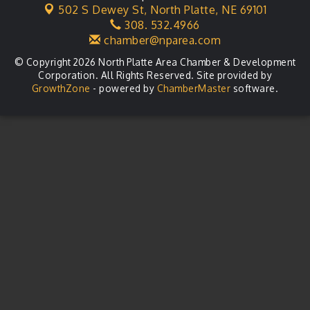
502 S Dewey St,
North Platte, NE 69101
Business After Hours
Aug 21
308. 532.4966
chamber@nparea.com
© Copyright 2026 North Platte Area Chamber & Development
Corporation. All Rights Reserved. Site provided by
GrowthZone
- powered by
ChamberMaster
software.