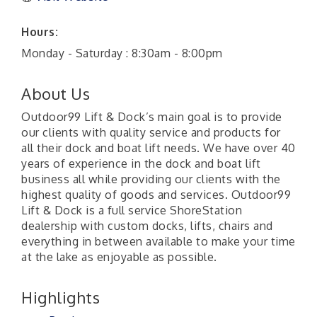
Hours:
Monday - Saturday : 8:30am - 8:00pm
About Us
Outdoor99 Lift & Dock’s main goal is to provide
our clients with quality service and products for
all their dock and boat lift needs. We have over 40
years of experience in the dock and boat lift
business all while providing our clients with the
highest quality of goods and services. Outdoor99
Lift & Dock is a full service ShoreStation
dealership with custom docks, lifts, chairs and
everything in between available to make your time
at the lake as enjoyable as possible.
Highlights