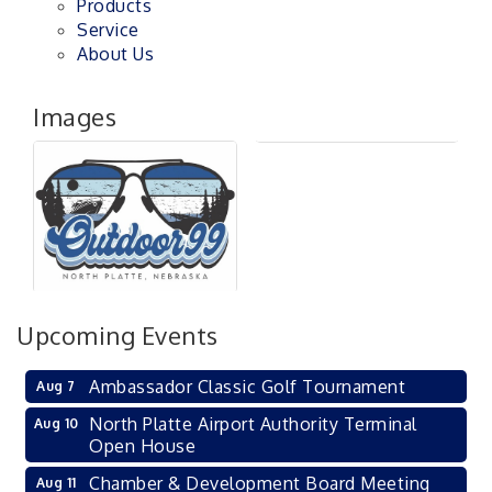
Products
Service
About Us
Images
Upcoming Events
Ambassador Classic Golf Tournament
Aug 7
North Platte Airport Authority Terminal
Aug 10
Open House
Chamber & Development Board Meeting
Aug 11