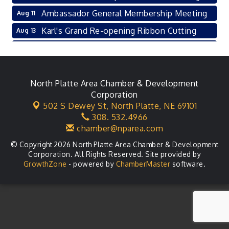
Ambassador General Membership Meeting
Aug 11
Karl's Grand Re-opening Ribbon Cutting
Aug 13
Leadership Lincoln County Session
Aug 18
City Council Meeting
Aug 18
Agri-Business Committee
North Platte Area Chamber & Development
Aug 20
Corporation
Business After Hours
Aug 21
502 S Dewey St,
North Platte, NE 69101
308. 532.4966
LLC Committee Meeting
Aug 25
chamber@nparea.com
© Copyright 2026 North Platte Area Chamber & Development
Corporation. All Rights Reserved. Site provided by
GrowthZone
- powered by
ChamberMaster
software.