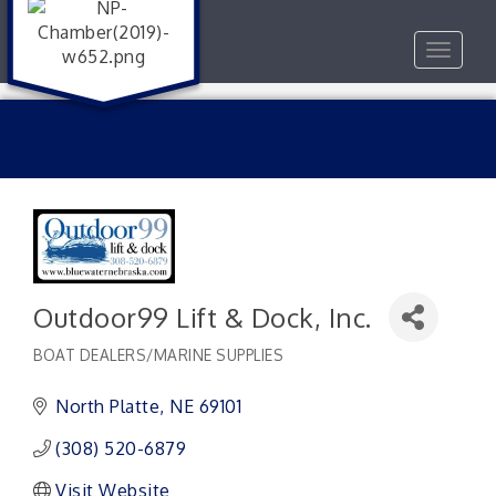
Toggle
navigat
Outdoor99 Lift & Dock, Inc.
BOAT DEALERS/MARINE SUPPLIES
Categories
North Platte
NE
69101 
(308) 520-6879
Visit Website