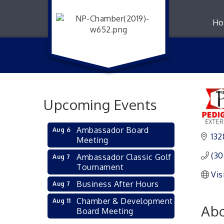
Ho
Upcoming Events
Ambassador Board
Aug 6
132
Meeting
(30
Ambassador Classic Golf
Aug 7
Tournament
Vis
Business After Hours
Aug 7
Chamber & Development
Aug 11
Abo
Board Meeting