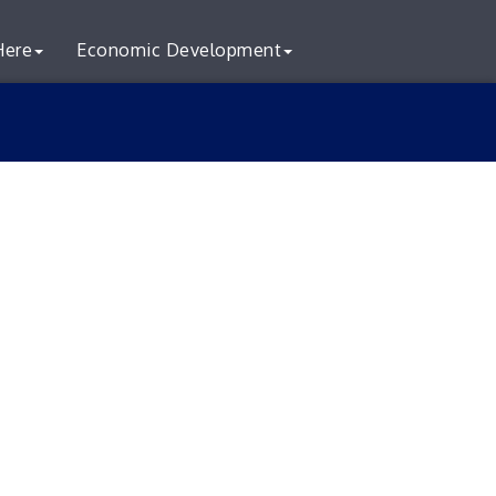
Here
Economic Development