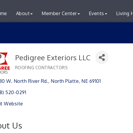
me
About
Member Center
Events
Living 
Pedigree Exteriors LLC
ROOFING CONTRACTORS
Categories
80 W. North River Rd.
North Platte
NE
69101
8) 520-0291
it Website
ut Us