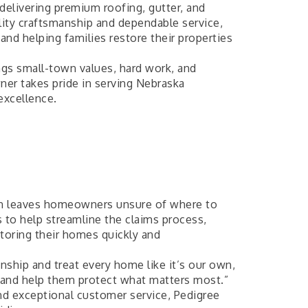
 delivering premium roofing, gutter, and
ity craftsmanship and dependable service,
nd helping families restore their properties
ngs small-town values, hard work, and
wner takes pride in serving Nebraska
excellence.
en leaves homeowners unsure of where to
 to help streamline the claims process,
toring their homes quickly and
ship and treat every home like it’s our own,
 and help them protect what matters most.”
nd exceptional customer service, Pedigree