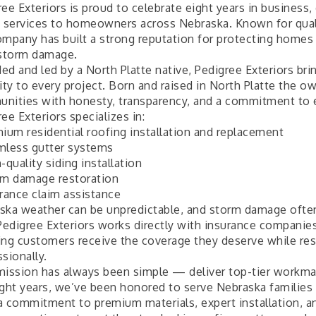
ee Exteriors is proud to celebrate eight years in business,
g services to homeowners across Nebraska. Known for qual
ompany has built a strong reputation for protecting homes a
 storm damage.
ed and led by a North Platte native, Pedigree Exteriors bri
ity to every project. Born and raised in North Platte the o
nities with honesty, transparency, and a commitment to 
ee Exteriors specializes in:
mium residential roofing installation and replacement
mless gutter systems
-quality siding installation
rm damage restoration
urance claim assistance
ska weather can be unpredictable, and storm damage oft
 Pedigree Exteriors works directly with insurance companies
ing customers receive the coverage they deserve while res
sionally.
mission has always been simple — deliver top-tier workman
ight years, we’ve been honored to serve Nebraska families
a commitment to premium materials, expert installation, a