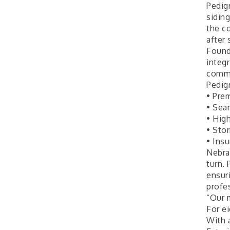
Ambassador General
Aug 11
Pedigr
Membership Meeting
sidin
the c
Karl's Grand Re-opening
Aug 13
after
Ribbon Cutting
Found
Leadership Lincoln
Aug 18
integr
County Session
commu
Pedigr
City Council Meeting
Aug 18
• Pre
Agri-Business
Aug 20
• Sea
Committee
• High
• Sto
Business After Hours
Aug 21
• Ins
Nebra
turn.
ensur
profes
“Our 
For e
With 