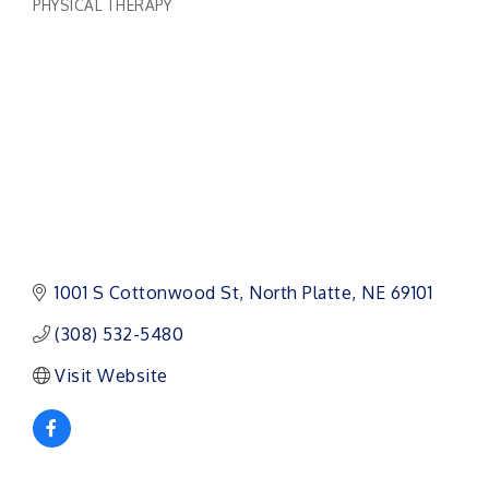
PHYSICAL THERAPY
Categories
1001 S Cottonwood St
North Platte
NE
69101
(308) 532-5480
Visit Website