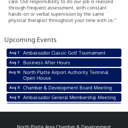
care. Our responsibility to do our job is realized
through frequent assessment, with constant
hands-on or verbal supervision by the same
physical therapist throughout your time with us.''
Upcoming Events
Ambassador Classic Golf Tournament
Aug 7
Business After Hours
Aug 7
North Platte Airport Authority Terminal
Aug 10
Open House
Chamber & Development Board Meeting
Aug 11
Ambassador General Membership Meeting
Aug 11
Karl's Grand Re-opening Ribbon Cutting
Aug 13
Leadership Lincoln County Session
Aug 18
City Council Meeting
North Platte Area Chamber & Development
Aug 18