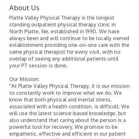
About Us
Platte Valley Physical Therapy is the longest
standing outpatient physical therapy clinic in
North Platte, Ne. established in 1990. We have
always been and will continue to be locally owned
establishment providing one-on-one care with the
same physical therapist for every visit, with no
overlap of seeing any additional patients until
your PT session is done.
Our Mission:
''At Platte Valley Physical Therapy, it is our mission
to constantly work to improve what we do. We
know that both physical and mental stress,
associated with a health condition, is difficult. We
will use the latest science-based knowledge, but
also understand that caring about the person is a
powerful tool for recovery. We promise to be
empathetic, effective and efficient in our patient