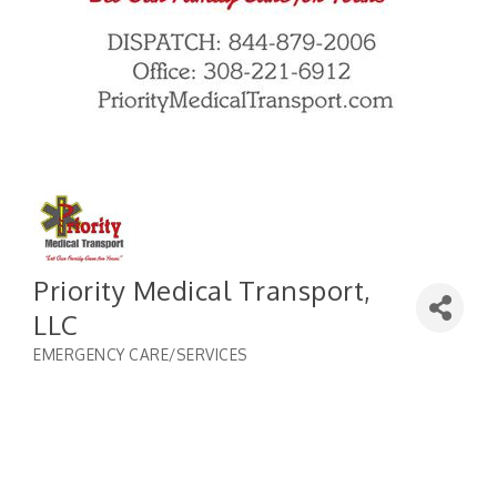
Priority Medical Transport,
LLC
EMERGENCY CARE/SERVICES
Categories