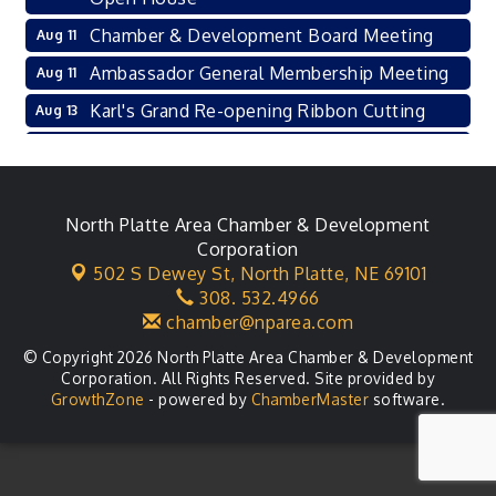
Chamber & Development Board Meeting
Aug 11
Ambassador General Membership Meeting
Aug 11
Karl's Grand Re-opening Ribbon Cutting
Aug 13
Leadership Lincoln County Session
Aug 18
City Council Meeting
Aug 18
Agri-Business Committee
North Platte Area Chamber & Development
Aug 20
Corporation
Business After Hours
Aug 21
502 S Dewey St,
North Platte, NE 69101
308. 532.4966
LLC Committee Meeting
Aug 25
chamber@nparea.com
© Copyright 2026 North Platte Area Chamber & Development
Corporation. All Rights Reserved. Site provided by
GrowthZone
- powered by
ChamberMaster
software.