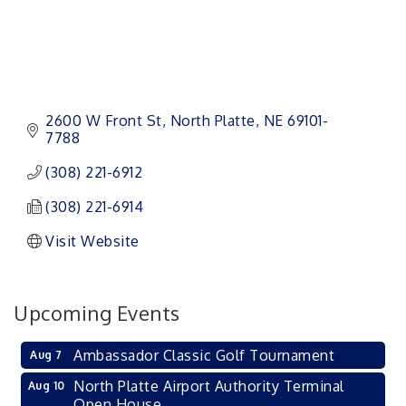
2600 W Front St
North Platte
NE
69101-
7788
(308) 221-6912
(308) 221-6914
Visit Website
Upcoming Events
Ambassador Classic Golf Tournament
Aug 7
North Platte Airport Authority Terminal
Aug 10
Open House