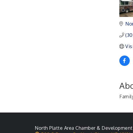
Ambassador General
Aug 11
Membership Meeting
Nor
Karl's Grand Re-opening
Aug 13
Ribbon Cutting
(30
Leadership Lincoln
Aug 18
County Session
Vis
City Council Meeting
Aug 18
Agri-Business
Aug 20
Committee
Business After Hours
Aug 21
Abo
Famil
North Platte Area Chamber & Development