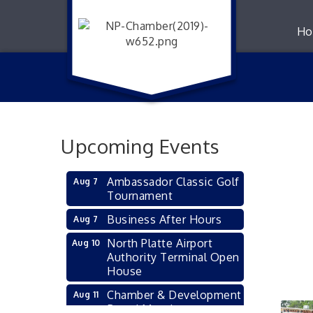
Ho
Upcoming Events
Ambassador Classic Golf
Aug 7
Tournament
Business After Hours
Aug 7
North Platte Airport
Aug 10
Authority Terminal Open
House
Chamber & Development
Aug 11
Board Meeting