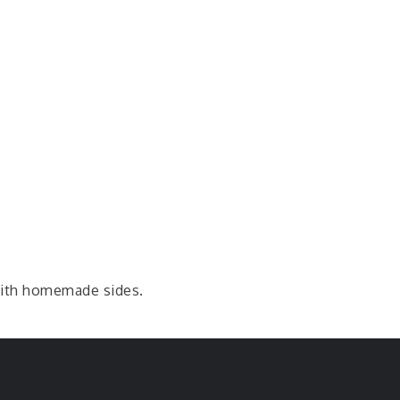
with homemade sides.