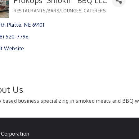
Prokops' Smokin' BBQ LLC
RESTAURANTS/BARS/LOUNGES
CATERERS
Categories
th Platte
NE
69101 
8) 520-7796
it Website
ut Us
y based business specializing in smoked meats and BBQ 
 Corporation