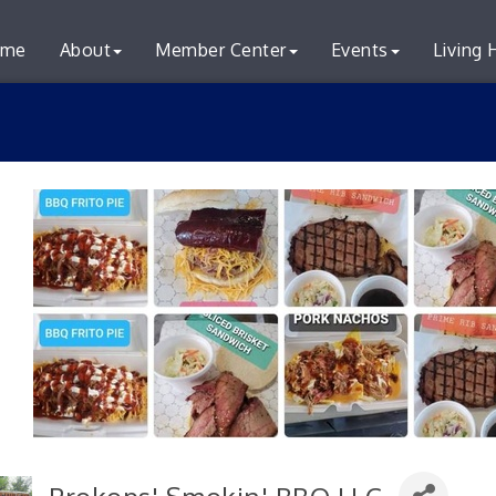
me
About
Member Center
Events
Living 