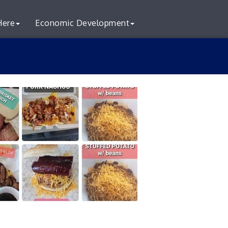
Here
Economic Development