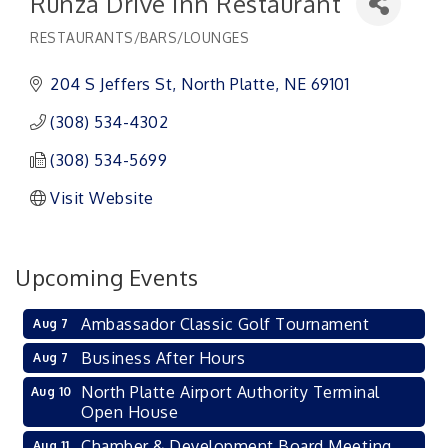
Runza Drive Inn Restaurant
RESTAURANTS/BARS/LOUNGES
Categories
204 S Jeffers St
North Platte
NE
69101
(308) 534-4302
(308) 534-5699
Visit Website
Upcoming Events
Ambassador Classic Golf Tournament
Aug 7
Business After Hours
Aug 7
North Platte Airport Authority Terminal
Aug 10
Open House
Chamber & Development Board Meeting
Aug 11