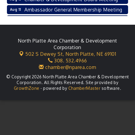
Ambassador General Membership Meeting
Aug 11
Karl's Grand Re-opening Ribbon Cutting
Aug 13
Leadership Lincoln County Session
Aug 18
City Council Meeting
North Platte Area Chamber & Development
Aug 18
Corporation
Agri-Business Committee
Aug 20
502 S Dewey St,
North Platte, NE 69101
308. 532.4966
Business After Hours
Aug 21
chamber@nparea.com
© Copyright 2026 North Platte Area Chamber & Development
Corporation. All Rights Reserved. Site provided by
GrowthZone
- powered by
ChamberMaster
software.