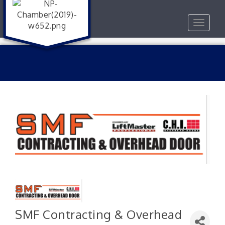
Toggle
navigat
SMF Contracting & Overhead