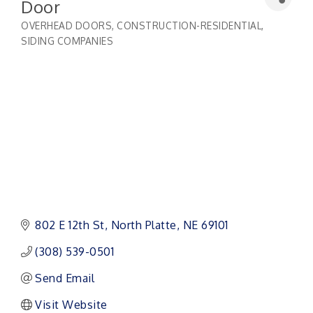
Door
OVERHEAD DOORS
CONSTRUCTION-RESIDENTIAL
Categories
SIDING COMPANIES
802 E 12th St
North Platte
NE
69101
(308) 539-0501
Send Email
Visit Website