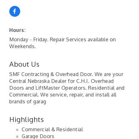
Hours:
Monday - Friday. Repair Services available on
Weekends.
About Us
SMF Contracting & Overhead Door. We are your
Central Nebraska Dealer for C.H.I. Overhead
Doors and LiftMaster Operators. Residential and
Commercial. We service, repair, and install all
brands of garag
Highlights
Commercial & Residential
Garage Doors