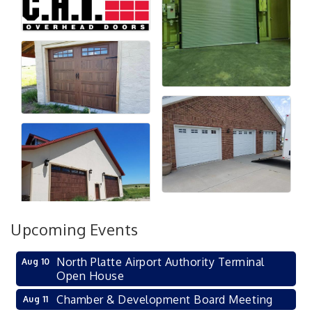
Upcoming Events
North Platte Airport Authority Terminal
Aug 10
Open House
Chamber & Development Board Meeting
Aug 11