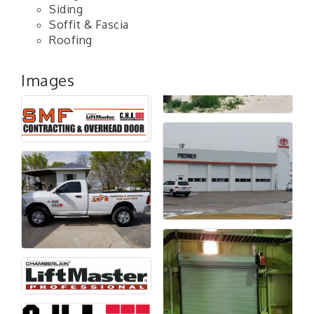
Siding
Soffit & Fascia
Roofing
Images