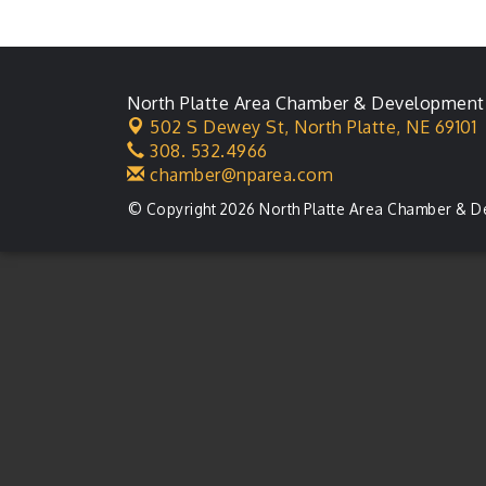
Membership Meeting
Karl's Grand Re-opening
Aug 13
Ribbon Cutting
North Platte Area Chamber & Development
Leadership Lincoln
Aug 18
502 S Dewey St,
North Platte, NE 69101
County Session
308. 532.4966
City Council Meeting
Aug 18
chamber@nparea.com
Agri-Business
Aug 20
© Copyright 2026 North Platte Area Chamber & D
Committee
Business After Hours
Aug 21
LLC Committee Meeting
Aug 25