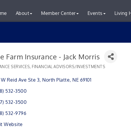
me
About
Member Center
Events
Living 
e Farm Insurance - Jack Morris
ANCE SERVICES
FINANCIAL ADVISORS/INVESTMENTS
ries
 W Reid Ave Ste 3
North Platte
NE
69101
8) 532-3500
7) 532-3500
8) 532-9796
it Website