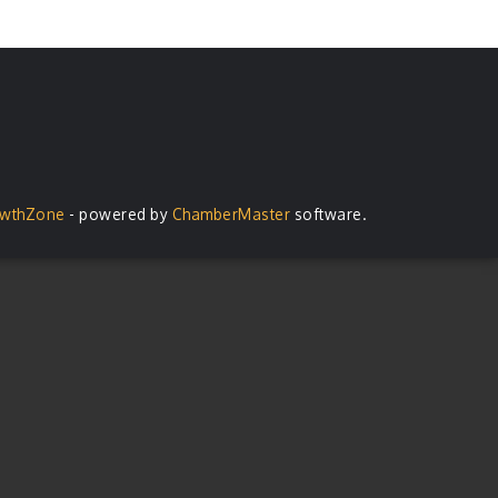
wthZone
- powered by
ChamberMaster
software.