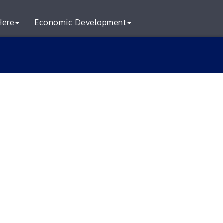
Here
Economic Development