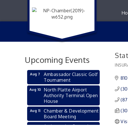
Ho
Stat
Upcoming Events
INSUR
Catego
Ambassador Classic Golf
Aug 7
810
Tournament
(30
North Platte Airport
Aug 10
Authority Terminal Open
(87
House
(30
Chamber & Development
Aug 11
Board Meeting
Vis
Ambassador General
Aug 11