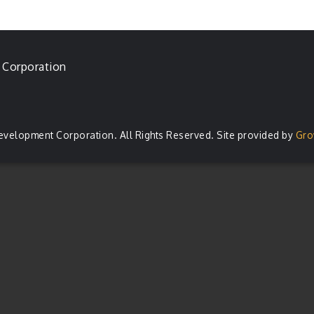
 Corporation
evelopment Corporation. All Rights Reserved. Site provided by
Gro