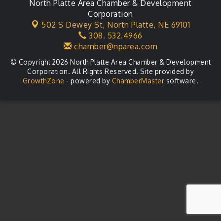
Agri-Business Committee
North Platte Area Chamber & Development
Aug 20
Corporation
Business After Hours
Aug 21
502 S Dewey St,
North Platte, NE 69101
308. 532.4966
LLC Committee Meeting
Aug 25
chamber@nparea.com
© Copyright 2026 North Platte Area Chamber & Development
Corporation. All Rights Reserved. Site provided by
GrowthZone
- powered by
ChamberMaster
software.