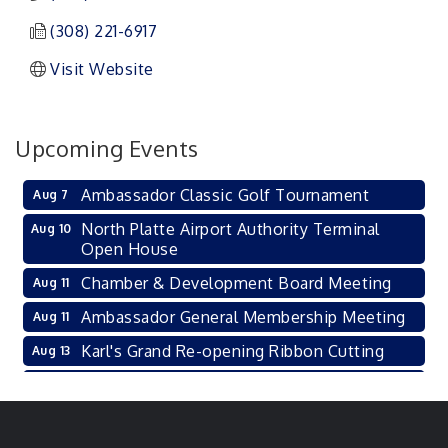
(308) 221-6917
Visit Website
Upcoming Events
Ambassador Classic Golf Tournament
Aug 7
North Platte Airport Authority Terminal
Aug 10
Open House
Chamber & Development Board Meeting
Aug 11
Ambassador General Membership Meeting
Aug 11
Karl's Grand Re-opening Ribbon Cutting
Aug 13
Leadership Lincoln County Session
Aug 18
City Council Meeting
Aug 18