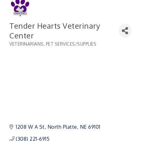
Tender Hearts Veterinary
Center
VETERINARIANS
PET SERVICES/SUPPLIES
Categories
1208 W A St
North Platte
NE
69101 
(308) 221-6915