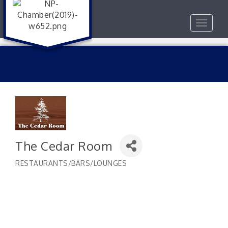
Toggle
navigat
The Cedar Room
RESTAURANTS/BARS/LOUNGES
Categories