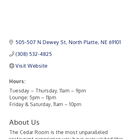
505-507 N Dewey St
North Platte
NE
69101 
(308) 532-4825
Visit Website
Hours:
Tuesday – Thursday, 11am – 9pm
Lounge: 5pm – 11pm
Friday & Saturday, 11am – 10pm
About Us
The Cedar Room is the most unparalleled