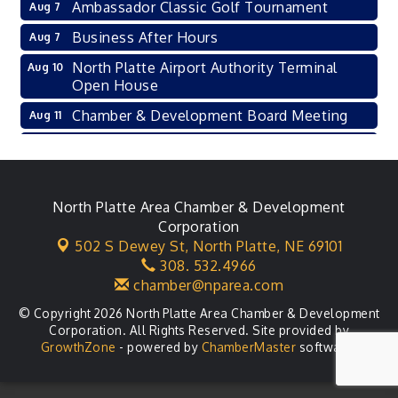
Ambassador Classic Golf Tournament
Aug 7
Business After Hours
Aug 7
North Platte Airport Authority Terminal
Aug 10
Open House
Chamber & Development Board Meeting
Aug 11
Ambassador General Membership Meeting
Aug 11
Karl's Grand Re-opening Ribbon Cutting
Aug 13
Leadership Lincoln County Session
North Platte Area Chamber & Development
Aug 18
Corporation
City Council Meeting
Aug 18
502 S Dewey St,
North Platte, NE 69101
308. 532.4966
Agri-Business Committee
Aug 20
chamber@nparea.com
© Copyright 2026 North Platte Area Chamber & Development
Corporation. All Rights Reserved. Site provided by
GrowthZone
- powered by
ChamberMaster
software.