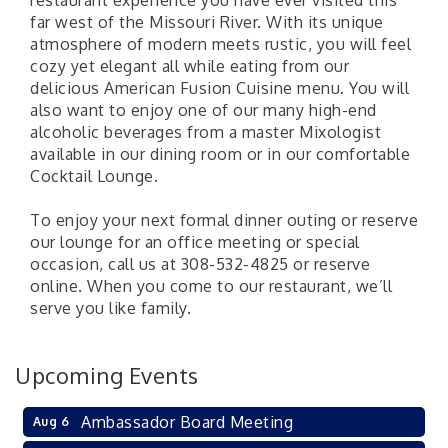
restaurant experience you have ever visited this
far west of the Missouri River. With its unique
atmosphere of modern meets rustic, you will feel
cozy yet elegant all while eating from our
delicious American Fusion Cuisine menu. You will
also want to enjoy one of our many high-end
alcoholic beverages from a master Mixologist
available in our dining room or in our comfortable
Cocktail Lounge.
To enjoy your next formal dinner outing or reserve
our lounge for an office meeting or special
occasion, call us at 308-532-4825 or reserve
online. When you come to our restaurant, we’ll
serve you like family.
Upcoming Events
Ambassador Board Meeting
Aug 6