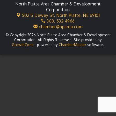
North Platte Area Chamber & Development
Agri-Business Committee
Aug 20
Corporation
502 S Dewey St,
North Platte, NE 69101
Business After Hours
Aug 21
308. 532.4966
chamber@nparea.com
© Copyright 2026 North Platte Area Chamber & Development
Corporation. All Rights Reserved. Site provided by
GrowthZone
- powered by
ChamberMaster
software.