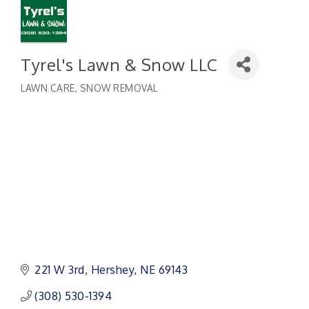
Tyrel's Lawn & Snow LLC
LAWN CARE
SNOW REMOVAL
Categories
221 W 3rd
Hershey
NE
69143
(308) 530-1394