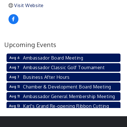
Visit Website
Upcoming Events
Ambassador Board Meeting
Aug 6
Ambassador Classic Golf Tournament
Aug 7
Business After Hours
Aug 7
Chamber & Development Board Meeting
Aug 11
Ambassador General Membership Meeting
Aug 11
Karl's Grand Re-opening Ribbon Cutting
Aug 13
Leadership Lincoln County Session
Aug 18
City Council Meeting
Aug 18