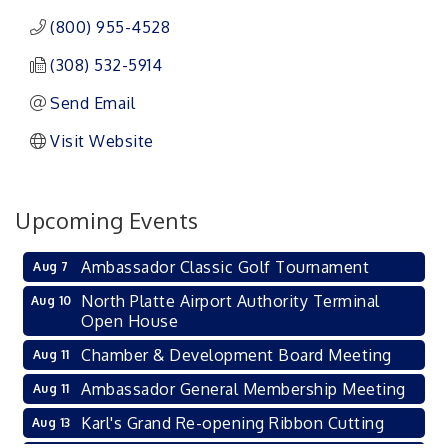
(800) 955-4528
(308) 532-5914
Send Email
Visit Website
Upcoming Events
Ambassador Classic Golf Tournament
Aug 7
North Platte Airport Authority Terminal
Aug 10
Open House
Chamber & Development Board Meeting
Aug 11
Ambassador General Membership Meeting
Aug 11
Karl's Grand Re-opening Ribbon Cutting
Aug 13