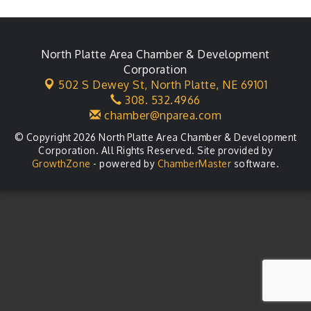
Leadership Lincoln County Session
Aug 18
City Council Meeting
Aug 18
Agri-Business Committee
North Platte Area Chamber & Development
Aug 20
Corporation
Business After Hours
Aug 21
502 S Dewey St,
North Platte, NE 69101
308. 532.4966
LLC Committee Meeting
Aug 25
chamber@nparea.com
© Copyright 2026 North Platte Area Chamber & Development
Corporation. All Rights Reserved. Site provided by
GrowthZone
- powered by
ChamberMaster
software.