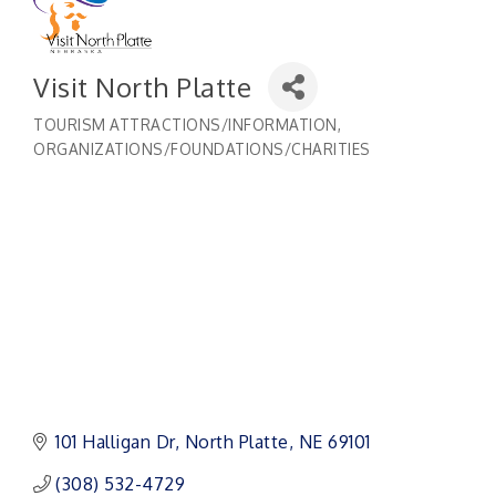
Visit North Platte
TOURISM ATTRACTIONS/INFORMATION
Categories
ORGANIZATIONS/FOUNDATIONS/CHARITIES
101 Halligan Dr
North Platte
NE
69101
(308) 532-4729