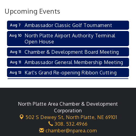
Upcoming Events
Ambassador Classic Golf Tournament
Aug 7
North Platte Airport Authority Terminal
Aug 10
Open House
Chamber & Development Board Meeting
Aug 11
Ambassador General Membership Meeting
Aug 11
Karl's Grand Re-opening Ribbon Cutting
Aug 13
Leadership Lincoln County Session
Aug 18
City Council Meeting
Aug 18
Agri-Business Committee
North Platte Area Chamber & Development
Aug 20
Corporation
Business After Hours
Aug 21
502 S Dewey St,
North Platte, NE 69101
308. 532.4966
LLC Committee Meeting
Aug 25
chamber@nparea.com