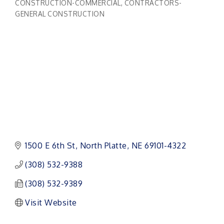
CONSTRUCTION-COMMERCIAL
CONTRACTORS-
Categories
GENERAL CONSTRUCTION
1500 E 6th St
North Platte
NE
69101-4322
(308) 532-9388
(308) 532-9389
Visit Website