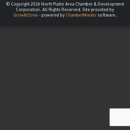
© Copyright 2026 North Platte Area Chamber & Development
Corporation. All Rights Reserved. Site provided by
GrowthZone
- powered by
ChamberMaster
software.