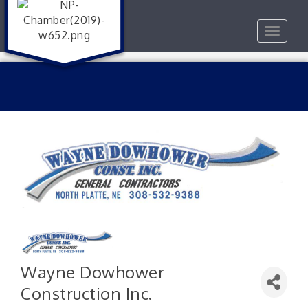
Toggle
navigat
Wayne Dowhower
Construction Inc.