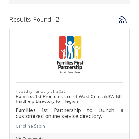
Button g
Results Found:
2
Tuesday, January 21, 2025
Families 1st Promotes use of West Central/SW NE
Findhelp Directory for Region
Families 1st Partnership to launch a
customized online service directory.
Caroline Sabin
(0) Comments