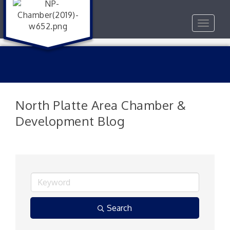
Toggle
navigat
North Platte Area Chamber &
Development Blog
Search