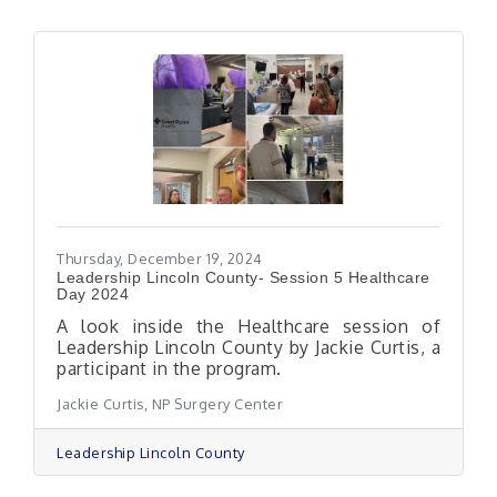
Thursday, December 19, 2024
Leadership Lincoln County- Session 5 Healthcare
Day 2024
A look inside the Healthcare session of
Leadership Lincoln County by Jackie Curtis, a
participant in the program.
Jackie Curtis, NP Surgery Center
Leadership Lincoln County