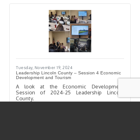
Tuesday, November 19, 2024
Leadership Lincoln County – Session 4 Economic
Development and Tourism
A look at the Economic Development
Session of 2024-25 Leadership Lincoln
County.
Shelby Kooling
Leadership Lincoln County