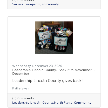
Service
non-profit
community
Wednesday, December 23, 2020
Leadership Lincoln County- Sock it to November ~
December
Leadership Lincoln County gives back!
Kathy Swain
(0) Comments
Leadership Lincoln County
North Platte
Community