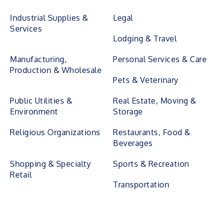
Industrial Supplies &
Legal
Services
Lodging & Travel
Manufacturing,
Personal Services & Care
Production & Wholesale
Pets & Veterinary
Public Utilities &
Real Estate, Moving &
Environment
Storage
Religious Organizations
Restaurants, Food &
Beverages
Shopping & Specialty
Sports & Recreation
Retail
Transportation