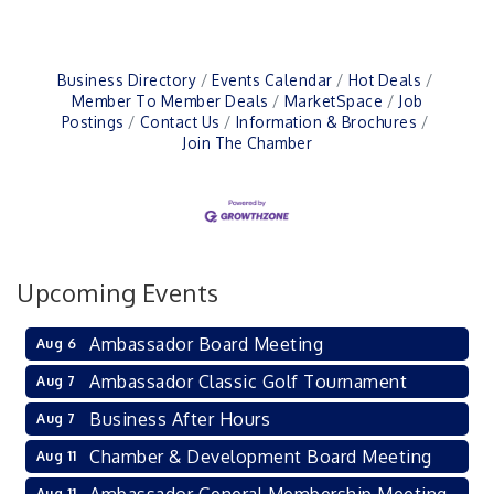
Business Directory
Events Calendar
Hot Deals
Member To Member Deals
MarketSpace
Job
Postings
Contact Us
Information & Brochures
Join The Chamber
Upcoming Events
Ambassador Board Meeting
Aug 6
Ambassador Classic Golf Tournament
Aug 7
Business After Hours
Aug 7
Chamber & Development Board Meeting
Aug 11
Aug 11