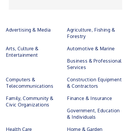
Advertising & Media
Agriculture, Fishing &
Forestry
Arts, Culture &
Automotive & Marine
Entertainment
Business & Professional
Services
Computers &
Construction Equipment
Telecommunications
& Contractors
Family, Community &
Finance & Insurance
Civic Organizations
Government, Education
& Individuals
Health Care
Home & Garden