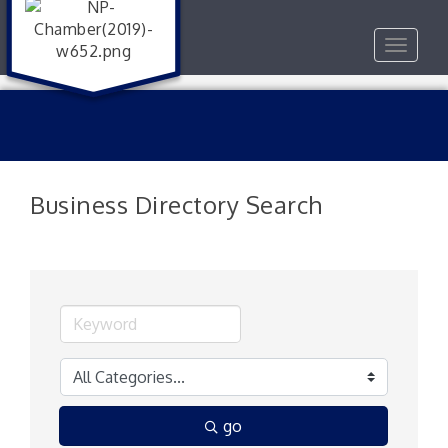
Toggle
navigat
Business Directory Search
go