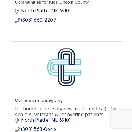
Communities for Kids Lincoln County
North Platte
NE
69101
(308) 660-2209
Cornerstone Caregiving
In home care services (non-medical) for
seniors, veterans & recovering patients.
North Platte
NE
69101 
(308) 568-0646