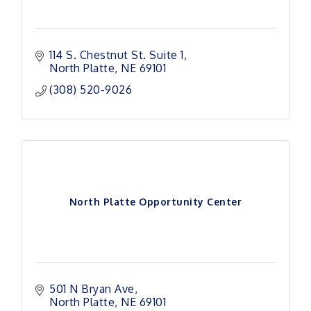
114 S. Chestnut St. Suite 1
North Platte
NE
69101 
(308) 520-9026
North Platte Opportunity Center
501 N Bryan Ave
North Platte
NE
69101