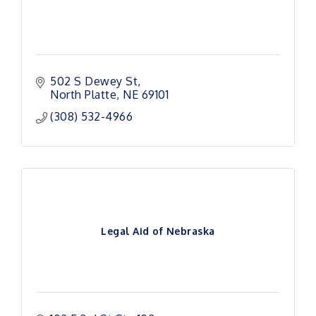
502 S Dewey St
North Platte
NE
69101
(308) 532-4966
Legal Aid of Nebraska