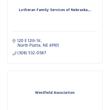
Lutheran Family Services of Nebraska,...
120 E 12th St
North Platte
NE
69101
(308) 532-0587
Westfield Association