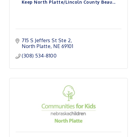
Keep North Platte/Lincoln County Beau...
715 S Jeffers St Ste 2
North Platte
NE
69101
(308) 534-8100