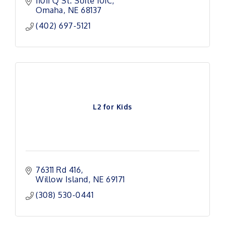
Iowa.
11011 Q St. Suite 101C
Omaha
NE
68137
(402) 697-5121
L2 for Kids
76311 Rd 416
Willow Island
NE
69171 
(308) 530-0441