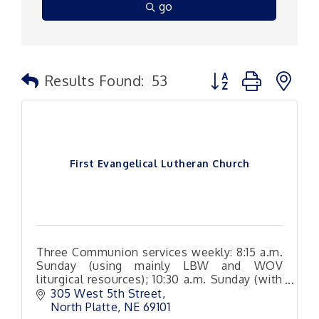
go
Button group with n
Results Found:
53
First Evangelical Lutheran Church
Three Communion services weekly: 8:15 a.m.
Sunday (using mainly LBW and WOV
liturgical resources); 10:30 a.m. Sunday (with
a variety of hymn and Christian song
305 West 5th Street
arrangements
North Platte
NE
69101