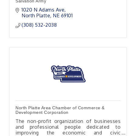
Salvation Army
1020 N Adams Ave
North Platte
NE
69101
(308) 532-2038
North Platte Area Chamber of Commerce &
Development Corporation
The non-profit organization of businesses
and professional people dedicated to
improving the economic and civic