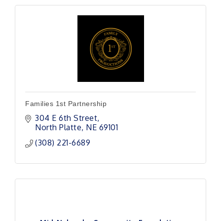
Families 1st Partnership
304 E 6th Street
North Platte
NE
69101
(308) 221-6689