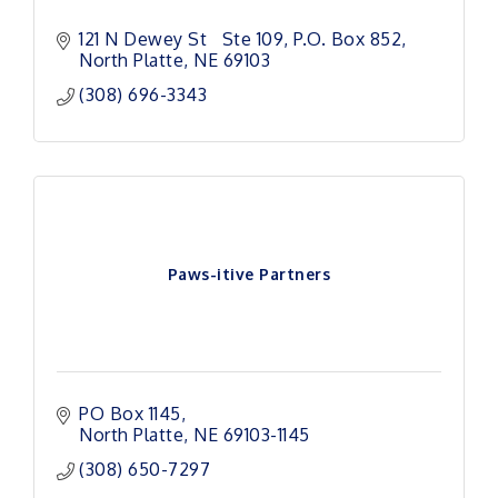
121 N Dewey St   Ste 109
P.O. Box 852
North Platte
NE
69103
(308) 696-3343
Paws-itive Partners
PO Box 1145
North Platte
NE
69103-1145
(308) 650-7297