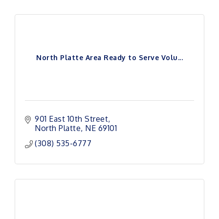
North Platte Area Ready to Serve Volu...
901 East 10th Street
North Platte
NE
69101
(308) 535-6777