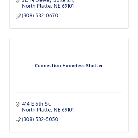
315 N Dewey Suite 211
North Platte
NE
69101
(308) 532-0670
Connection Homeless Shelter
414 E 6th St
North Platte
NE
69101
(308) 532-5050