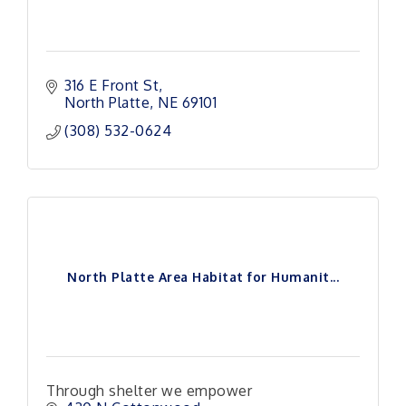
316 E Front St
North Platte
NE
69101
(308) 532-0624
North Platte Area Habitat for Humanit...
Through shelter we empower