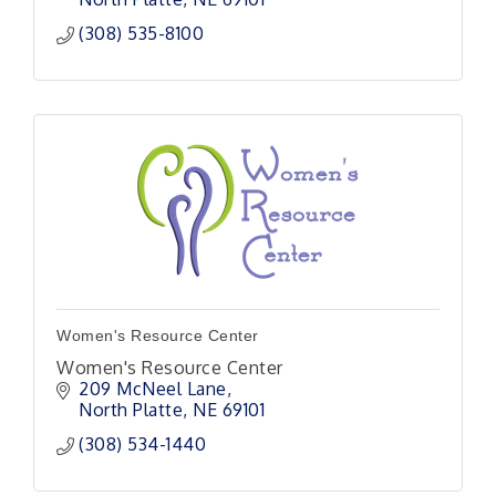
(308) 535-8100
Women's Resource Center
Women's Resource Center
209 McNeel Lane
North Platte
NE
69101
(308) 534-1440