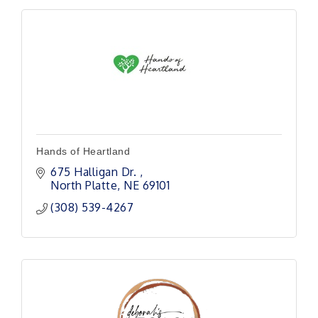
Hands of Heartland
675 Halligan Dr. 
North Platte
NE
69101 
(308) 539-4267