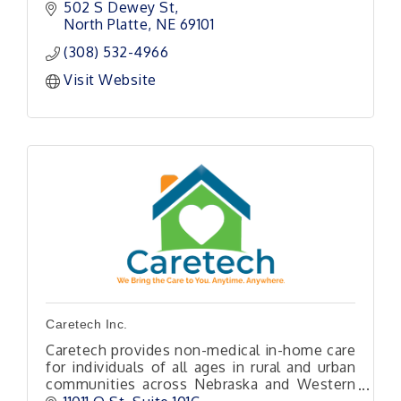
environment of our area.
502 S Dewey St
North Platte
NE
69101
(308) 532-4966
Visit Website
Caretech Inc.
Caretech provides non-medical in-home care
for individuals of all ages in rural and urban
communities across Nebraska and Western