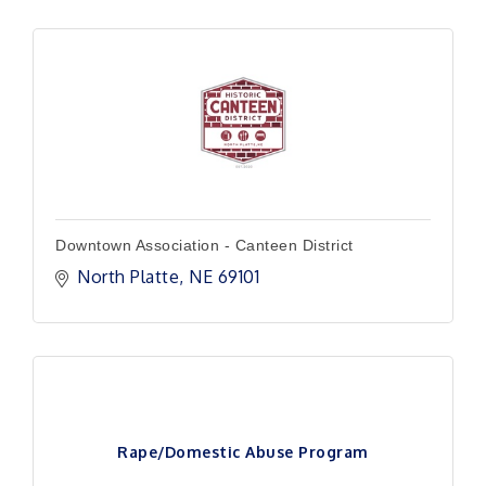
Downtown Association - Canteen District
North Platte
NE
69101
Rape/Domestic Abuse Program