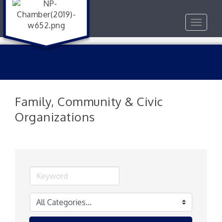
Toggle
navigat
Family, Community & Civic
Organizations