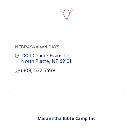
NEBRASKAland DAYS
2801 Charlie Evans Dr
North Platte
NE
69101
(308) 532-7939
Maranatha Bible Camp Inc