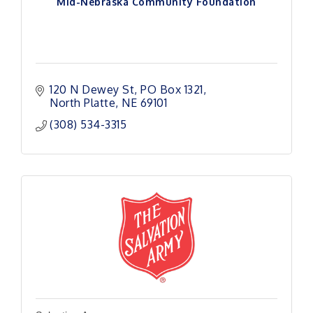
Mid-Nebraska Community Foundation
120 N Dewey St
PO Box 1321
North Platte
NE
69101
(308) 534-3315