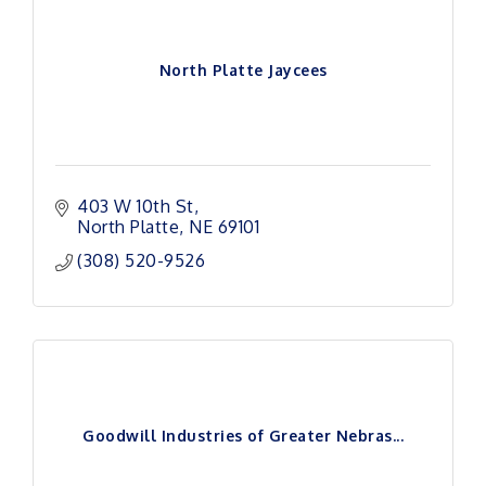
North Platte Jaycees
403 W 10th St
North Platte
NE
69101
(308) 520-9526
Goodwill Industries of Greater Nebras...