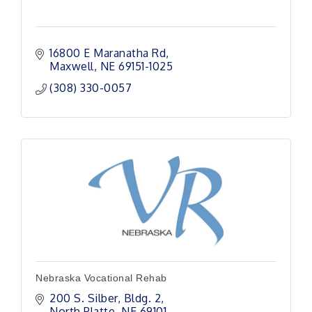
16800 E Maranatha Rd
Maxwell
NE
69151-1025
(308) 330-0057
Nebraska Vocational Rehab
200 S. Silber
Bldg. 2
North Platte
NE
69101 