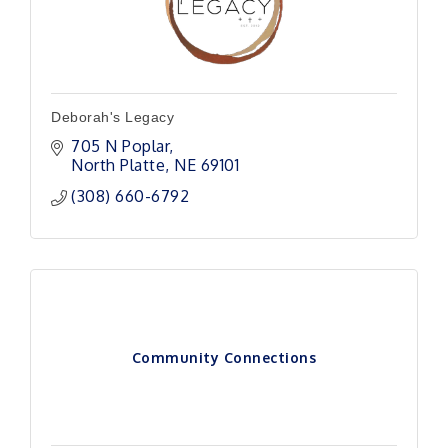
Deborah's Legacy
705 N Poplar
North Platte
NE
69101 
(308) 660-6792
Community Connections