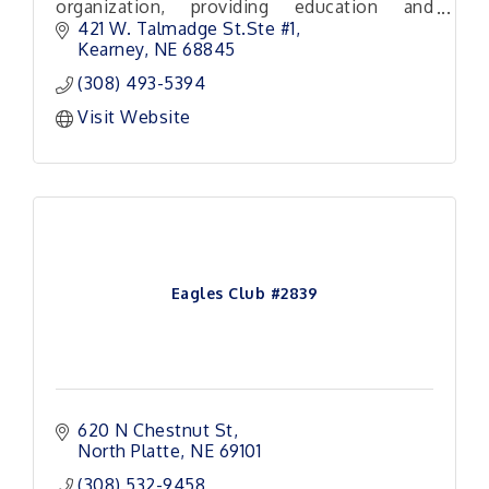
organization, providing education and
training to individuals and small business
421 W. Talmadge St.Ste #1
owners across Nebraska.
Kearney
NE
68845
(308) 493-5394
Visit Website
Eagles Club #2839
620 N Chestnut St
North Platte
NE
69101
(308) 532-9458