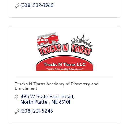
(308) 532-3965
Trucks N Tiaras Academy of Discovery and
Enrichment
495 W State Farm Road
North Platte 
NE
69101
(308) 221-5245