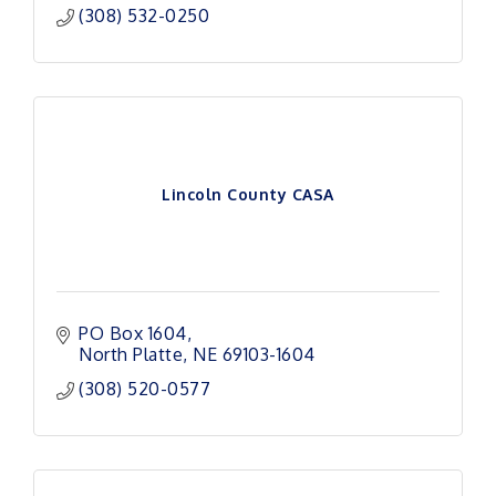
(308) 532-0250
Lincoln County CASA
PO Box 1604
North Platte
NE
69103-1604
(308) 520-0577