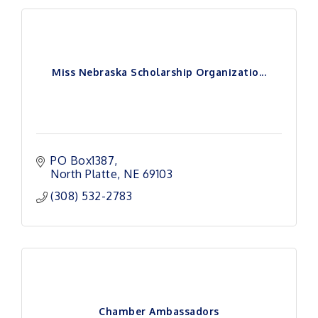
Miss Nebraska Scholarship Organizatio...
PO Box1387
North Platte
NE
69103
(308) 532-2783
Chamber Ambassadors