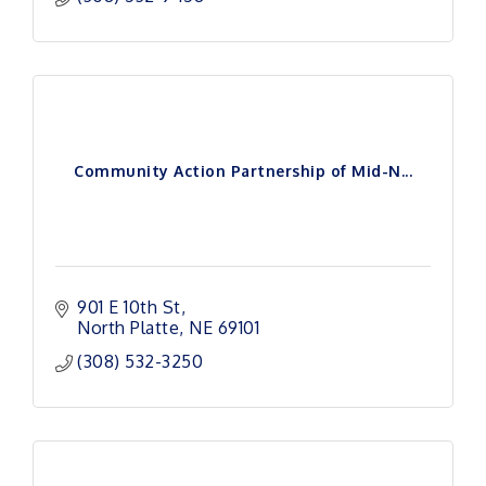
Community Action Partnership of Mid-N...
901 E 10th St
North Platte
NE
69101
(308) 532-3250