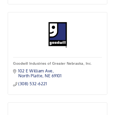
Goodwill Industries of Greater Nebraska, Inc.
102 E William Ave
North Platte
NE
69101
(308) 532-6221