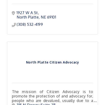
1927 W A St
North Platte
NE
69101 
(308) 532-4199
North Platte Citizen Advocacy
The mission of Citizen Advocacy is to
promote the protection of and advocacy for,
people who are devalued, usually due to a
mental and or physical disability.