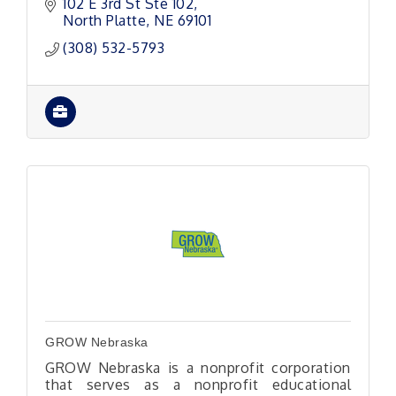
102 E 3rd St Ste 102
North Platte
NE
69101
(308) 532-5793
GROW Nebraska
GROW Nebraska is a nonprofit corporation
that serves as a nonprofit educational