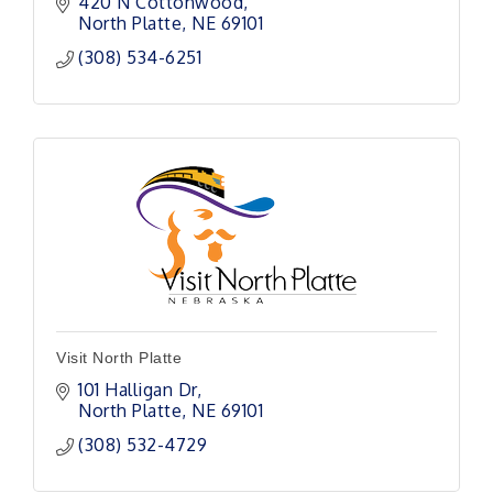
420 N Cottonwood
North Platte
NE
69101
(308) 534-6251
Visit North Platte
101 Halligan Dr
North Platte
NE
69101
(308) 532-4729