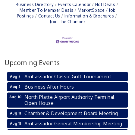
Business Directory
Events Calendar
Hot Deals
Member To Member Deals
MarketSpace
Job
Postings
Contact Us
Information & Brochures
Join The Chamber
Upcoming Events
Ambassador Classic Golf Tournament
Aug 7
Business After Hours
Aug 7
North Platte Airport Authority Terminal
Aug 10
Open House
Chamber & Development Board Meeting
Aug 11
Ambassador General Membership Meeting
Aug 11
Karl's Grand Re-opening Ribbon Cutting
Aug 13