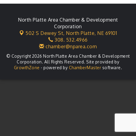
Leadership Lincoln County Session
Aug 18
City Council Meeting
North Platte Area Chamber & Development
Aug 18
Corporation
Agri-Business Committee
Aug 20
502 S Dewey St,
North Platte, NE 69101
308. 532.4966
Business After Hours
Aug 21
chamber@nparea.com
© Copyright 2026 North Platte Area Chamber & Development
Corporation. All Rights Reserved. Site provided by
GrowthZone
- powered by
ChamberMaster
software.