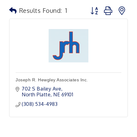
Button group with n
Results Found:
1
Joseph R. Hewgley Associates Inc.
702 S Bailey Ave
North Platte
NE
69101
(308) 534-4983