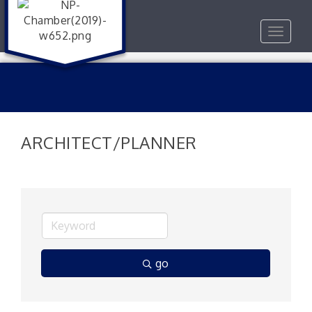
Toggle
navigat
ARCHITECT/PLANNER
go