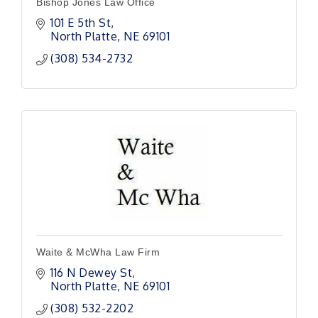
Bishop Jones Law Office
101 E 5th St
North Platte
NE
69101
(308) 534-2732
Waite & McWha Law Firm
116 N Dewey St
North Platte
NE
69101
(308) 532-2202