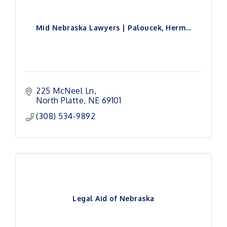
Mid Nebraska Lawyers | Paloucek, Herm...
225 McNeel Ln
North Platte
NE
69101
(308) 534-9892
Legal Aid of Nebraska