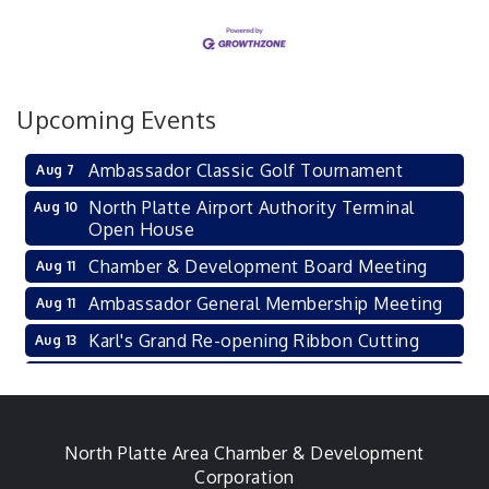
Upcoming Events
Ambassador Classic Golf Tournament
Aug 7
North Platte Airport Authority Terminal
Aug 10
Open House
Chamber & Development Board Meeting
Aug 11
Ambassador General Membership Meeting
Aug 11
Karl's Grand Re-opening Ribbon Cutting
Aug 13
Leadership Lincoln County Session
Aug 18
City Council Meeting
Aug 18
Agri-Business Committee
North Platte Area Chamber & Development
Aug 20
Corporation
Aug 21