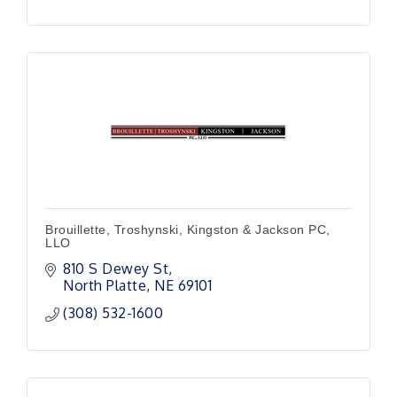
Brouillette, Troshynski, Kingston & Jackson PC,
LLO
810 S Dewey St
North Platte
NE
69101
(308) 532-1600