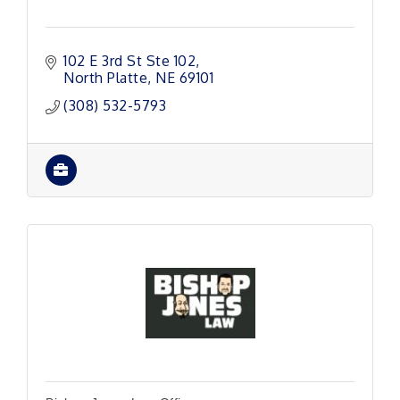
102 E 3rd St Ste 102
North Platte
NE
69101
(308) 532-5793