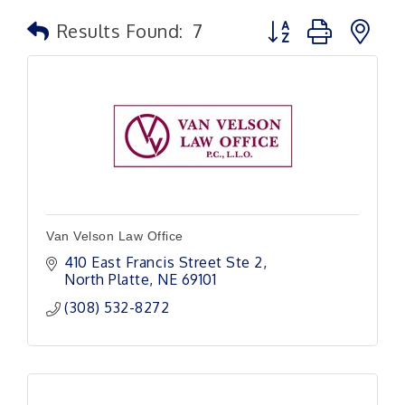
Button group with n
Results Found:
7
Van Velson Law Office
410 East Francis Street Ste 2
North Platte
NE
69101
(308) 532-8272