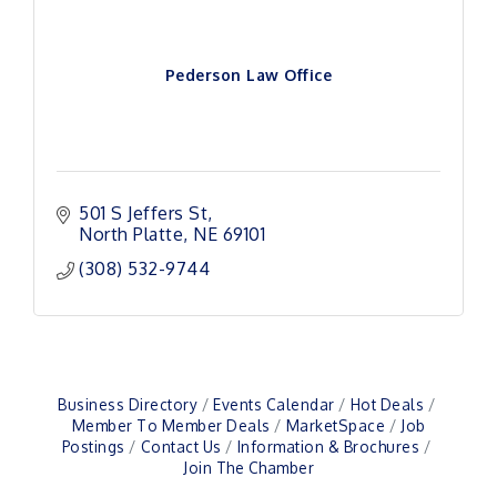
Pederson Law Office
501 S Jeffers St
North Platte
NE
69101
(308) 532-9744
Business Directory
Events Calendar
Hot Deals
Member To Member Deals
MarketSpace
Job
Postings
Contact Us
Information & Brochures
Join The Chamber