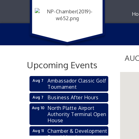
Ho
AUC
Upcoming Events
Ambassador Classic Golf
Aug 7
Tournament
Business After Hours
Aug 7
North Platte Airport
Aug 10
Authority Terminal Open
House
Chamber & Development
Aug 11
Board Meeting