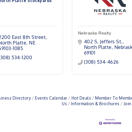
North Platte Stockyards
Nebraska Realty
2200 East 8th Street
402 S. Jeffers St.
North Platte
NE
North Platte
Nebras
69103-1085
69101
(308) 534-1200
(308) 534-4626
iness Directory
Events Calendar
Hot Deals
Member To Membe
Us
Information & Brochures
Joi