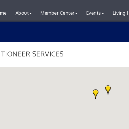
me
About
Member Center
Events
Living 
TIONEER SERVICES