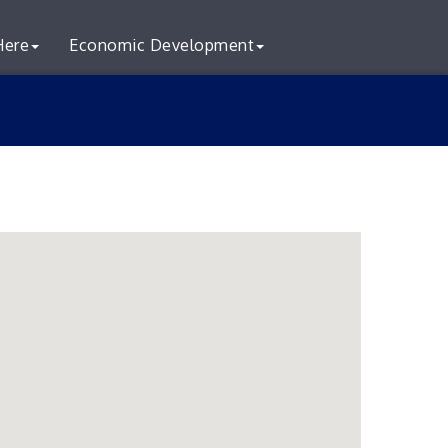
Here
Economic Development