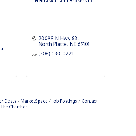
Nebraska Land Brokers LLC
20099 N Hwy 83
North Platte
NE
69101
ka
(308) 530-0221
r Deals
MarketSpace
Job Postings
Contact
n The Chamber