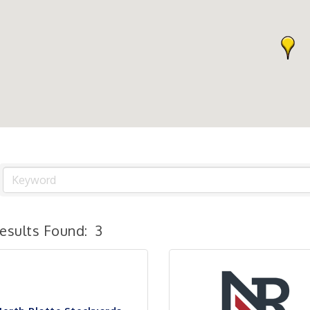
esults Found:
3