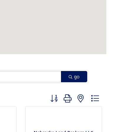
go
Button group with nested dropdown