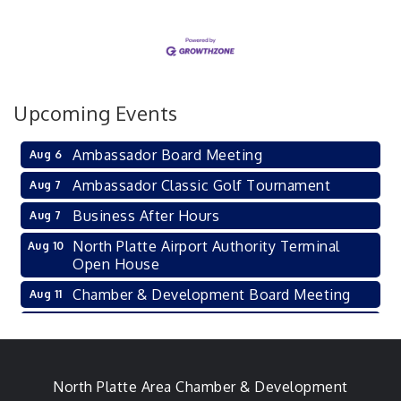
Upcoming Events
Ambassador Board Meeting
Aug 6
Ambassador Classic Golf Tournament
Aug 7
Business After Hours
Aug 7
North Platte Airport Authority Terminal
Aug 10
Open House
Chamber & Development Board Meeting
Aug 11
Ambassador General Membership Meeting
Aug 11
Karl's Grand Re-opening Ribbon Cutting
Aug 13
Leadership Lincoln County Session
North Platte Area Chamber & Development
Aug 18