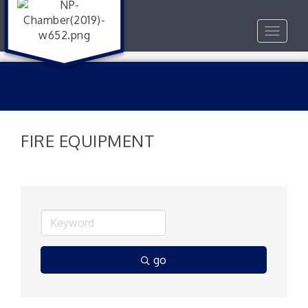
Toggle
navigat
FIRE EQUIPMENT
go