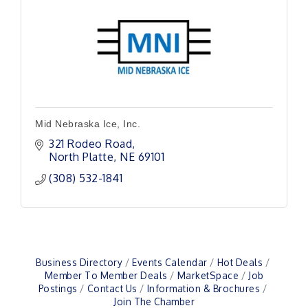
Mid Nebraska Ice, Inc.
321 Rodeo Road
North Platte
NE
69101
(308) 532-1841
Business Directory
Events Calendar
Hot Deals
Member To Member Deals
MarketSpace
Job
Postings
Contact Us
Information & Brochures
Join The Chamber