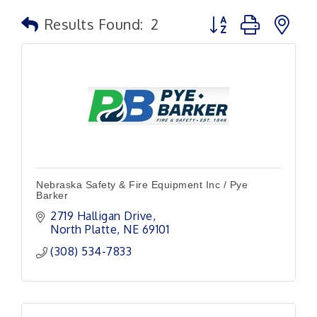
Button group with n
Results Found:
2
Nebraska Safety & Fire Equipment Inc / Pye
Barker
2719 Halligan Drive
North Platte
NE
69101
(308) 534-7833