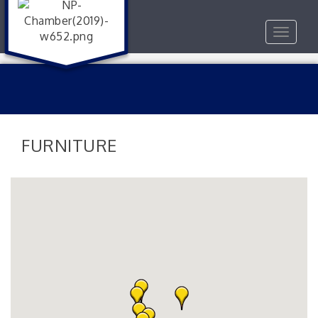
Toggle
navigat
FURNITURE