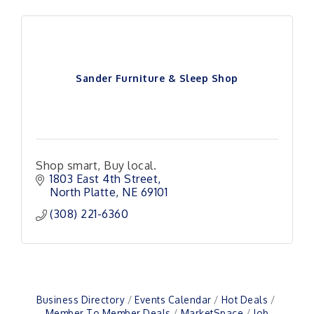
Sander Furniture & Sleep Shop
Shop smart, Buy local.
1803 East 4th Street
North Platte
NE
69101
(308) 221-6360
Business Directory
Events Calendar
Hot Deals
Member To Member Deals
MarketSpace
Job