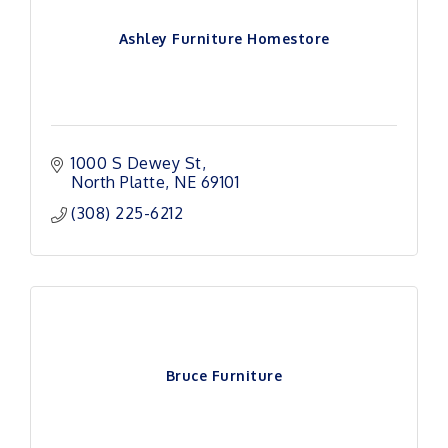
Ashley Furniture Homestore
1000 S Dewey St
North Platte
NE
69101
(308) 225-6212
Bruce Furniture