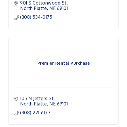
901 S Cottonwood St
North Platte
NE
69101
(308) 534-0175
Premier Rental Purchase
105 N Jeffers St
North Platte
NE
69101
(308) 221-6177