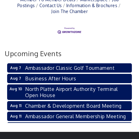
Postings
Contact Us
Information & Brochures
Join The Chamber
Upcoming Events
Ambassador Classic Golf Tournament
Aug 7
Business After Hours
Aug 7
North Platte Airport Authority Terminal
Aug 10
Open House
Chamber & Development Board Meeting
Aug 11
Ambassador General Membership Meeting
Aug 11
Karl's Grand Re-opening Ribbon Cutting
Aug 13
Leadership Lincoln County Session
Aug 18