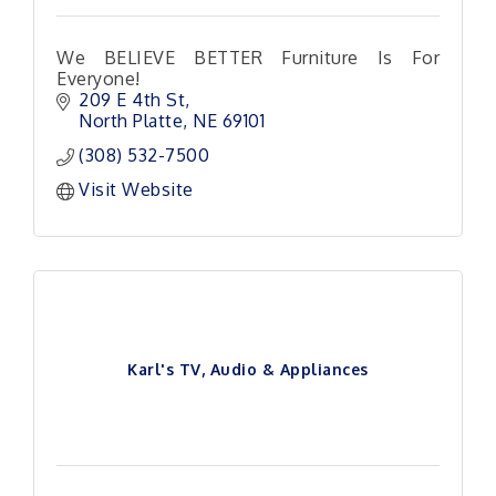
We BELIEVE BETTER Furniture Is For
Everyone!
209 E 4th St
North Platte
NE
69101
(308) 532-7500
Visit Website
Karl's TV, Audio & Appliances