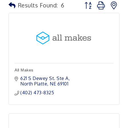
Button group with n
Results Found:
6
All Makes
621 S Dewey St. Ste A
North Platte
NE
69101
(402) 473-8325