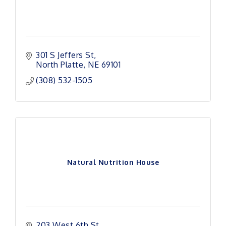
301 S Jeffers St
North Platte
NE
69101
(308) 532-1505
Natural Nutrition House
203 West 6th St