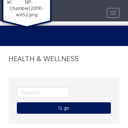
Toggle
navigat
HEALTH & WELLNESS
go