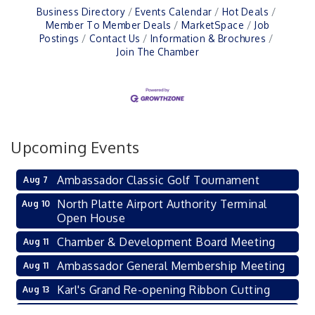
Business Directory
Events Calendar
Hot Deals
Member To Member Deals
MarketSpace
Job
Postings
Contact Us
Information & Brochures
Join The Chamber
Upcoming Events
Ambassador Classic Golf Tournament
Aug 7
North Platte Airport Authority Terminal
Aug 10
Open House
Chamber & Development Board Meeting
Aug 11
Ambassador General Membership Meeting
Aug 11
Karl's Grand Re-opening Ribbon Cutting
Aug 13
Leadership Lincoln County Session
Aug 18