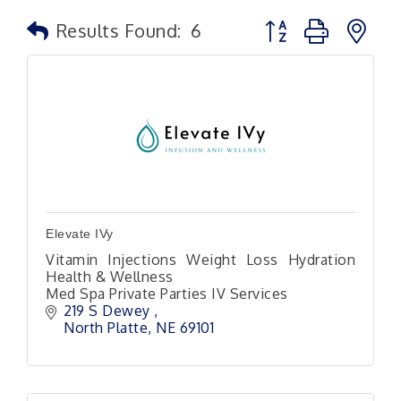
Button group with n
Results Found:
6
Elevate IVy
Vitamin Injections Weight Loss Hydration
Health & Wellness
Med Spa Private Parties IV Services
219 S Dewey 
North Platte
NE
69101 