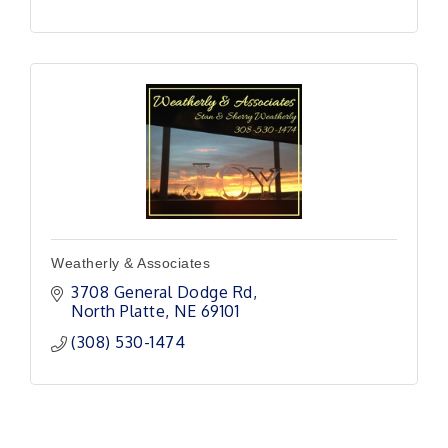
Weatherly & Associates
3708 General Dodge Rd
North Platte
NE
69101 
(308) 530-1474