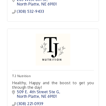
North Platte
NE
69101
(308) 532-9433
TJ Nutrition
Healthy, Happy and the boost to get you
through the day!
509 E. 4th Street Ste G
North Platte
NE
69101 
(308) 221-0939