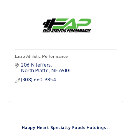
Enzo Athletic Performance
206 N Jeffers
North Platte
NE
69101
(308) 660-9854
Happy Heart Specialty Foods Holdings ...