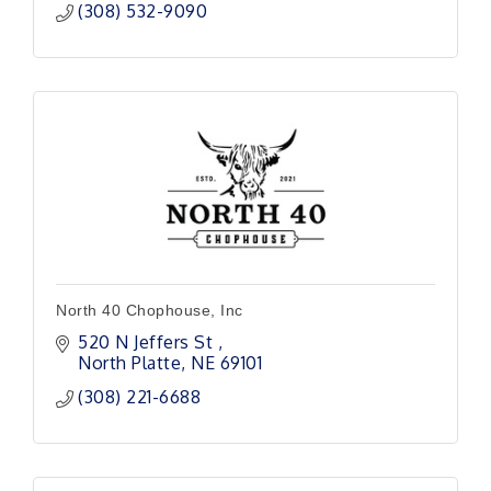
(308) 532-9090
North 40 Chophouse, Inc
520 N Jeffers St 
North Platte
NE
69101 
(308) 221-6688