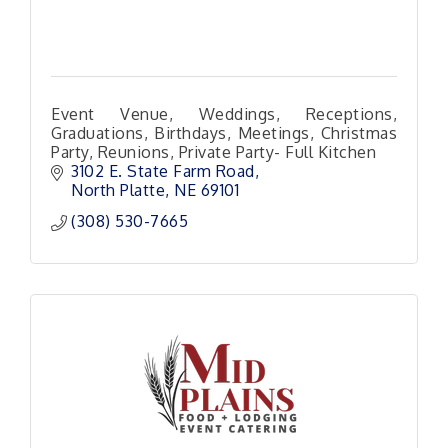
Event Venue, Weddings, Receptions,
Graduations, Birthdays, Meetings, Christmas
Party, Reunions, Private Party- Full Kitchen
3102 E. State Farm Road
North Platte
NE
69101 
(308) 530-7665