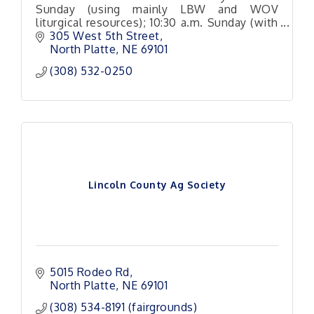
Sunday (using mainly LBW and WOV
liturgical resources); 10:30 a.m. Sunday (with
a variety of hymn and Christian song
305 West 5th Street
arrangements
North Platte
NE
69101
(308) 532-0250
Lincoln County Ag Society
5015 Rodeo Rd
North Platte
NE
69101
(308) 534-8191 (fairgrounds)