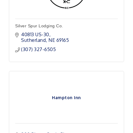
Silver Spur Lodging Co.
40813 US-30
Sutherland
NE
69165
(307) 327-6505
Hampton Inn