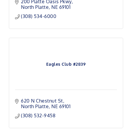
200 Platte Oasis Pkwy
North Platte
NE
69101
(308) 534-6000
Eagles Club #2839
620 N Chestnut St
North Platte
NE
69101
(308) 532-9458