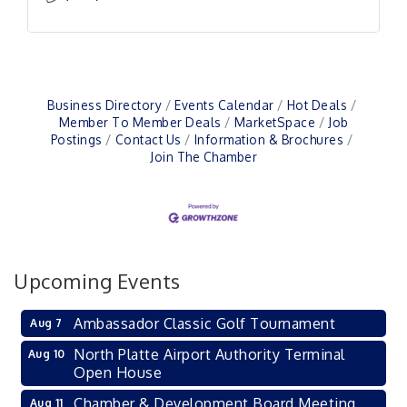
Business Directory
Events Calendar
Hot Deals
Member To Member Deals
MarketSpace
Job
Postings
Contact Us
Information & Brochures
Join The Chamber
Upcoming Events
Ambassador Classic Golf Tournament
Aug 7
North Platte Airport Authority Terminal
Aug 10
Open House
Chamber & Development Board Meeting
Aug 11