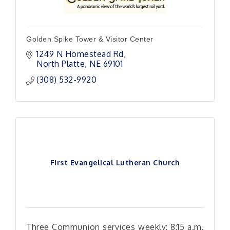
Golden Spike Tower & Visitor Center
1249 N Homestead Rd
North Platte
NE
69101
(308) 532-9920
First Evangelical Lutheran Church
Three Communion services weekly: 8:15 a.m.