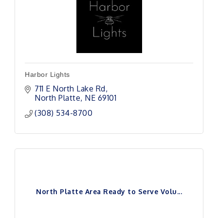
Harbor Lights
711 E North Lake Rd
North Platte
NE
69101 
(308) 534-8700
North Platte Area Ready to Serve Volu...