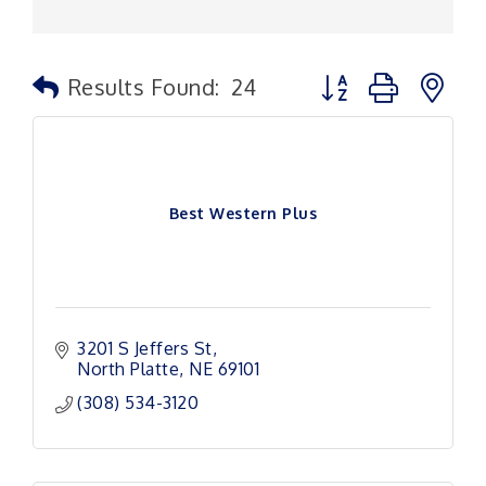
Button group with n
Results Found:
24
Best Western Plus
3201 S Jeffers St
North Platte
NE
69101
(308) 534-3120