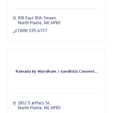
901 East 10th Street
North Platte
NE
69101
(308) 535-6777
Ramada by Wyndham / Sandhills Convent...
2102 S Jeffers St
North Platte
NE
69101