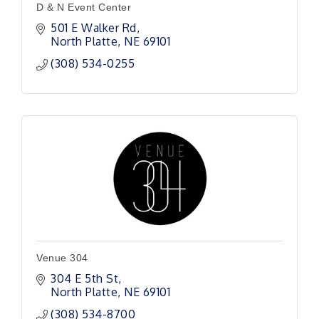
D & N Event Center
501 E Walker Rd
North Platte
NE
69101
(308) 534-0255
Venue 304
304 E 5th St
North Platte
NE
69101 
(308) 534-8700