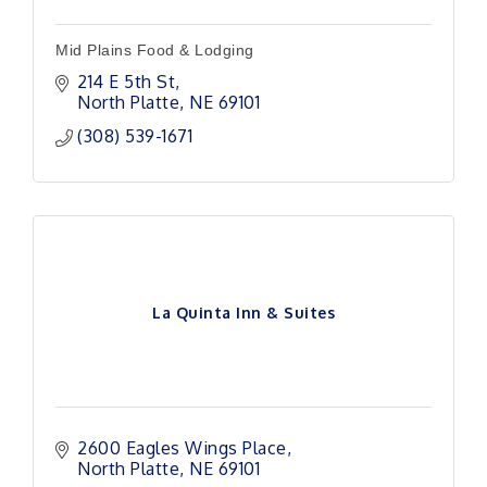
Mid Plains Food & Lodging
214 E 5th St
North Platte
NE
69101
(308) 539-1671
La Quinta Inn & Suites
2600 Eagles Wings Place
North Platte
NE
69101