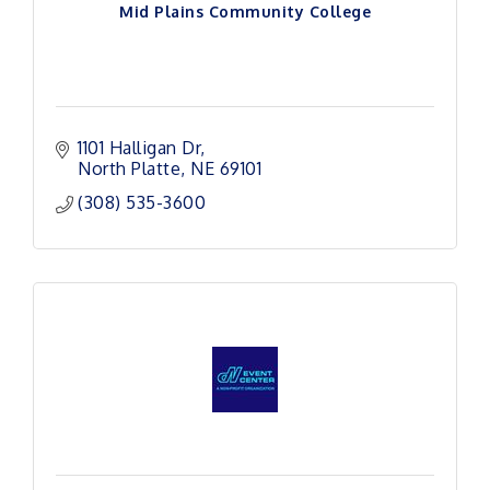
Mid Plains Community College
1101 Halligan Dr
North Platte
NE
69101 
(308) 535-3600