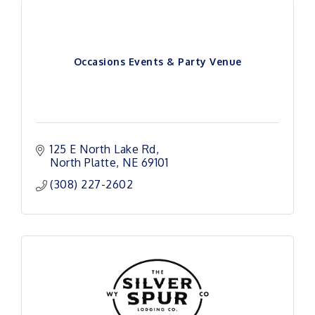
Occasions Events & Party Venue
125 E North Lake Rd
North Platte
NE
69101 
(308) 227-2602