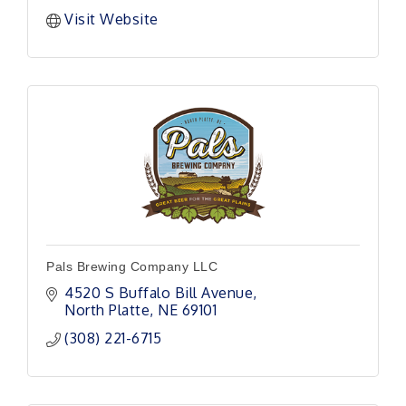
Visit Website
Pals Brewing Company LLC
4520 S Buffalo Bill Avenue
North Platte
NE
69101 
(308) 221-6715