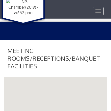
Toggle
navigat
MEETING
ROOMS/RECEPTIONS/BANQUET
FACILITIES