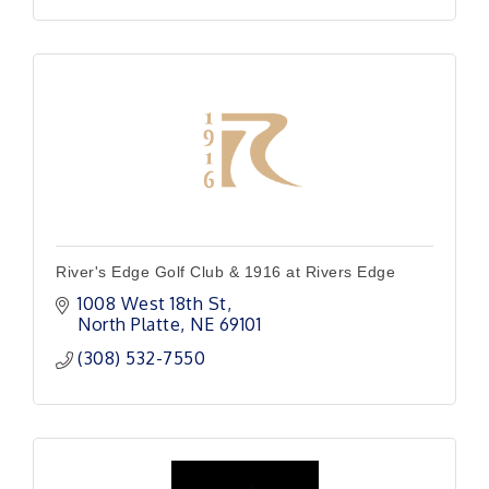
River's Edge Golf Club & 1916 at Rivers Edge
1008 West 18th St
North Platte
NE
69101
(308) 532-7550