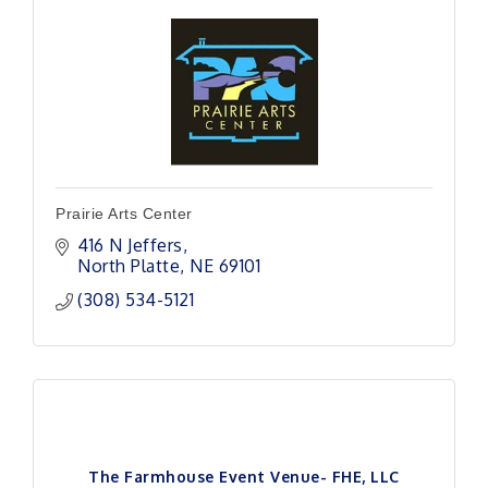
Prairie Arts Center
416 N Jeffers
North Platte
NE
69101
(308) 534-5121
The Farmhouse Event Venue- FHE, LLC