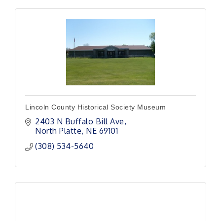
Lincoln County Historical Society Museum
2403 N Buffalo Bill Ave
North Platte
NE
69101
(308) 534-5640