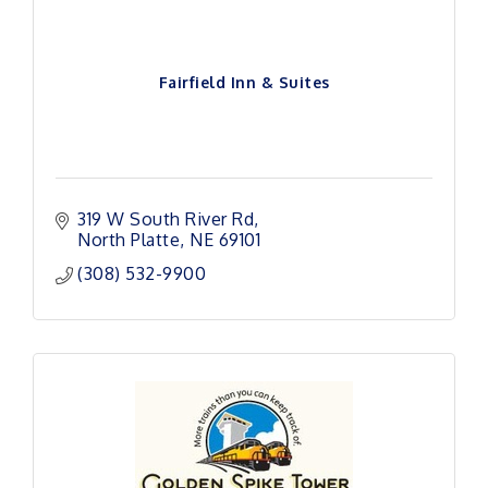
Fairfield Inn & Suites
319 W South River Rd
North Platte
NE
69101 
(308) 532-9900