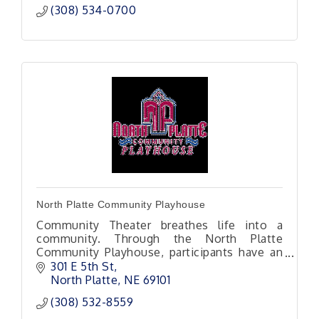
(308) 534-0700
North Platte Community Playhouse
Community Theater breathes life into a
community. Through the North Platte
Community Playhouse, participants have an
opportunity to step outside themselves into
301 E 5th St
a new world or set of life experiences.
North Platte
NE
69101
(308) 532-8559