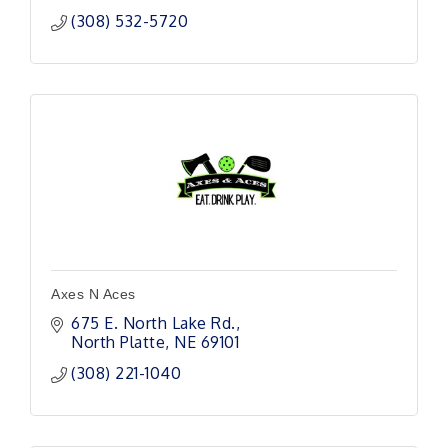
(308) 532-5720
Axes N Aces
675 E. North Lake Rd.
North Platte
NE
69101 
(308) 221-1040