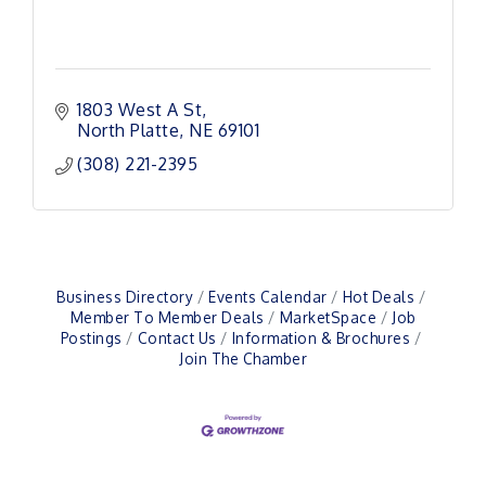
1803 West A St
North Platte
NE
69101 
(308) 221-2395
Business Directory
Events Calendar
Hot Deals
Member To Member Deals
MarketSpace
Job
Postings
Contact Us
Information & Brochures
Join The Chamber