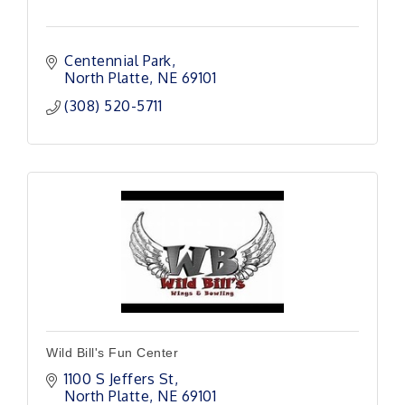
Centennial Park
North Platte
NE
69101 
(308) 520-5711
Wild Bill's Fun Center
1100 S Jeffers St
North Platte
NE
69101 