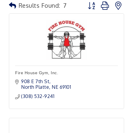
Button group with n
Results Found:
7
Fire House Gym, Inc.
908 E 7th St
North Platte
NE
69101
(308) 532-9241