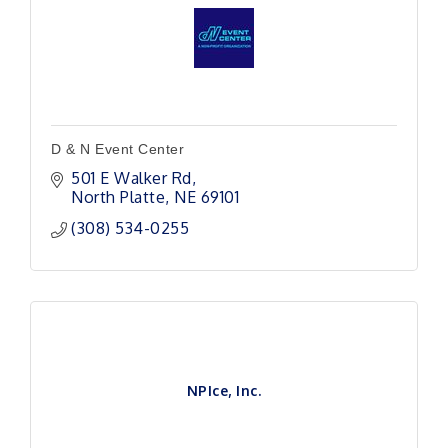
D & N Event Center
501 E Walker Rd
North Platte
NE
69101
(308) 534-0255
NPIce, Inc.