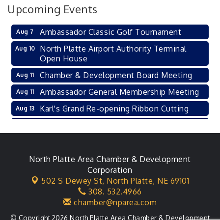
Upcoming Events
Ambassador Classic Golf Tournament
Aug 7
North Platte Airport Authority Terminal
Aug 10
Open House
Chamber & Development Board Meeting
Aug 11
Ambassador General Membership Meeting
Aug 11
Karl's Grand Re-opening Ribbon Cutting
Aug 13
Leadership Lincoln County Session
Aug 18
City Council Meeting
Aug 18
Agri-Business Committee
North Platte Area Chamber & Development
Aug 20
Corporation
Business After Hours
Aug 21
502 S Dewey St,
North Platte, NE 69101
308. 532.4966
LLC Committee Meeting
Aug 25
chamber@nparea.com
© Copyright 2026 North Platte Area Chamber & Development