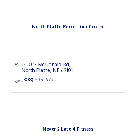
North Platte Recreation Center
1300 S McDonald Rd
North Platte
NE
69101
(308) 535-6772
Never 2 Late 4 Fitness