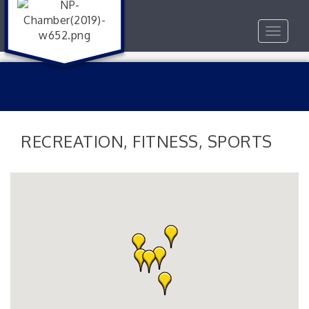
Toggle
navigat
RECREATION, FITNESS, SPORTS