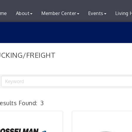
me
About
Member Center
Events
Living 
CKING/FREIGHT
esults Found:
3