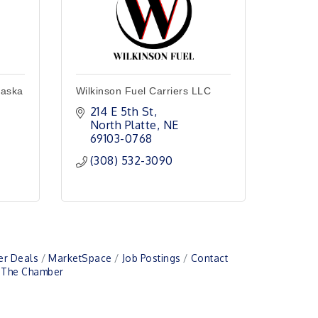
raska
Wilkinson Fuel Carriers LLC
214 E 5th St
North Platte
NE
69103-0768
(308) 532-3090
r Deals
MarketSpace
Job Postings
Contact
n The Chamber