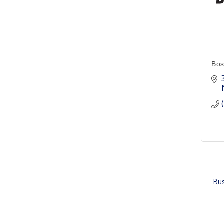
Chamber & Development
Aug 11
Board Meeting
Ambassador General
Aug 11
Membership Meeting
Bos
Karl's Grand Re-opening
Aug 13
Ribbon Cutting
Leadership Lincoln
Aug 18
County Session
City Council Meeting
Aug 18
Agri-Business
Aug 20
Committee
Bus