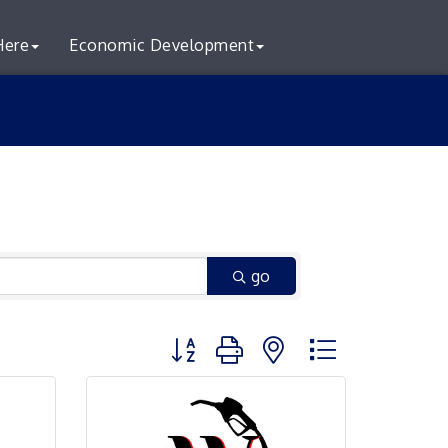
Here
Economic Development
go
Button group with nested dropdown