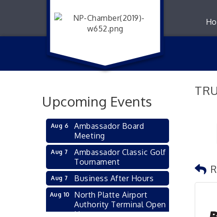
Ho
TRU
Upcoming Events
Ambassador Board
Aug 6
Meeting
Ambassador Classic Golf
Aug 7
Tournament
R
Business After Hours
Aug 7
North Platte Airport
Aug 10
Authority Terminal Open
House