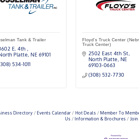
selman Tank & Trailer
Floyd's Truck Center (Neb
Truck Center)
3602 E. 4th 
2502 East 4th St
North Platte
NE
69101 
North Platte
NE
(308) 534-1011
69103-0663
(308) 532-7730
iness Directory
Events Calendar
Hot Deals
Member To Membe
Us
Information & Brochures
Joi