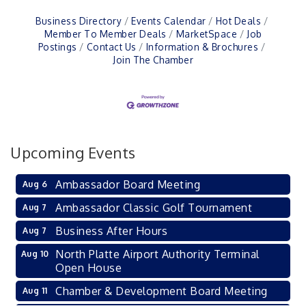
Business Directory
Events Calendar
Hot Deals
Member To Member Deals
MarketSpace
Job
Postings
Contact Us
Information & Brochures
Join The Chamber
Upcoming Events
Ambassador Board Meeting
Aug 6
Ambassador Classic Golf Tournament
Aug 7
Business After Hours
Aug 7
North Platte Airport Authority Terminal
Aug 10
Open House
Chamber & Development Board Meeting
Aug 11