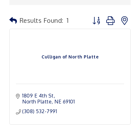
Button group with n
Results Found:
1
Culligan of North Platte
1809 E 4th St
North Platte
NE
69101
(308) 532-7991