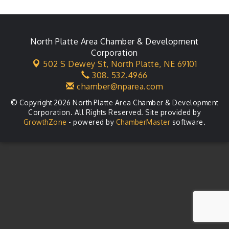
Ambassador General Membership Meeting
Aug 11
Karl's Grand Re-opening Ribbon Cutting
Aug 13
Leadership Lincoln County Session
North Platte Area Chamber & Development
Aug 18
Corporation
City Council Meeting
Aug 18
502 S Dewey St,
North Platte, NE 69101
308. 532.4966
Agri-Business Committee
Aug 20
chamber@nparea.com
© Copyright 2026 North Platte Area Chamber & Development
Corporation. All Rights Reserved. Site provided by
GrowthZone
- powered by
ChamberMaster
software.