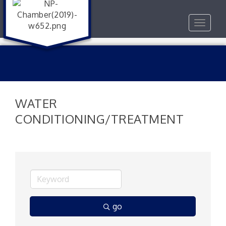
Toggle
navigat
WATER
CONDITIONING/TREATMENT
go