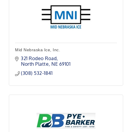
Mid Nebraska Ice, Inc.
321 Rodeo Road
North Platte
NE
69101
(308) 532-1841