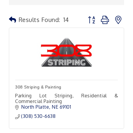
Button group with n
Results Found:
14
308 Striping & Painting
Parking Lot Striping, Residential &
Commercial Painting
North Platte
NE
69101
(308) 530-6638