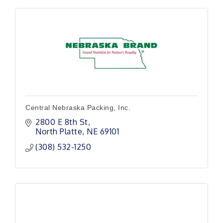
Central Nebraska Packing, Inc.
2800 E 8th St
North Platte
NE
69101
(308) 532-1250