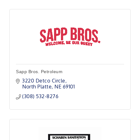
Sapp Bros. Petroleum
3220 Detco Circle
North Platte
NE
69101
(308) 532-8276