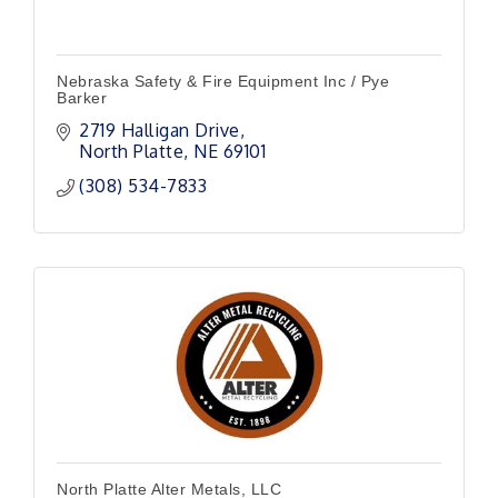
Nebraska Safety & Fire Equipment Inc / Pye
Barker
2719 Halligan Drive
North Platte
NE
69101
(308) 534-7833
North Platte Alter Metals, LLC