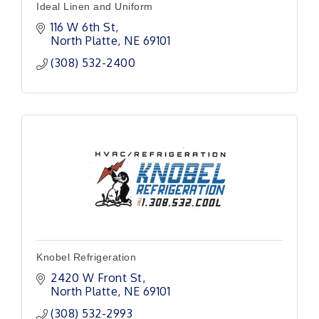
Ideal Linen and Uniform
116 W 6th St
North Platte
NE
69101
(308) 532-2400
Knobel Refrigeration
2420 W Front St
North Platte
NE
69101
(308) 532-2993