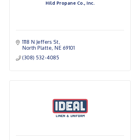
Hild Propane Co., Inc.
1118 N Jeffers St
North Platte
NE
69101
(308) 532-4085