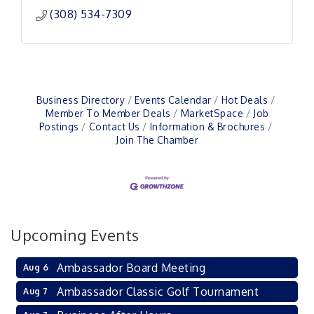
(308) 534-7309
Business Directory
Events Calendar
Hot Deals
Member To Member Deals
MarketSpace
Job
Postings
Contact Us
Information & Brochures
Join The Chamber
Upcoming Events
Ambassador Board Meeting
Aug 6
Ambassador Classic Golf Tournament
Aug 7