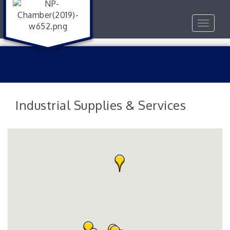
Toggle
navigat
Industrial Supplies & Services