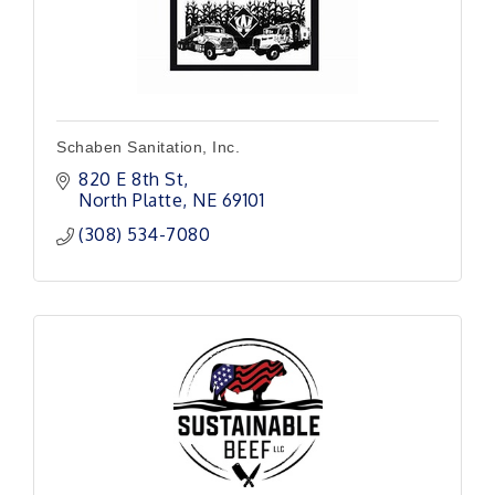
Schaben Sanitation, Inc.
820 E 8th St
North Platte
NE
69101
(308) 534-7080