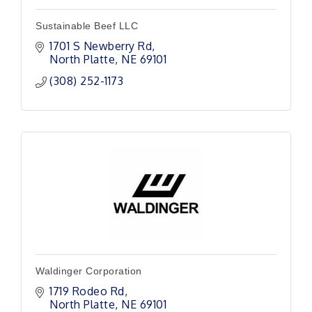
Sustainable Beef LLC
1701 S Newberry Rd
North Platte
NE
69101 
(308) 252-1173
Waldinger Corporation
1719 Rodeo Rd
North Platte
NE
69101