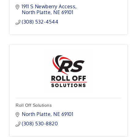
1911 S Newberry Access
North Platte
NE
69101 
(308) 532-4544
Roll Off Solutions
North Platte
NE
69101 
(308) 530-8820