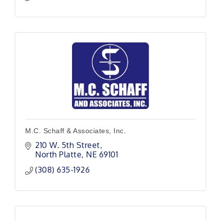
M.C. Schaff & Associates, Inc.
210 W. 5th Street
North Platte
NE
69101
(308) 635-1926