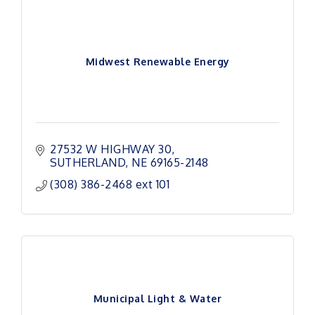
Midwest Renewable Energy
27532 W HIGHWAY 30
SUTHERLAND
NE
69165-2148
(308) 386-2468 ext 101
Municipal Light & Water