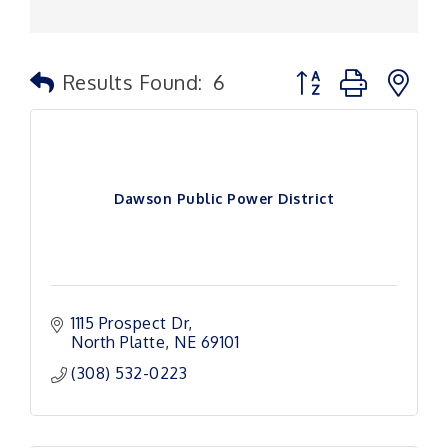
Button group with n
Results Found:
6
Dawson Public Power District
1115 Prospect Dr
North Platte
NE
69101
(308) 532-0223