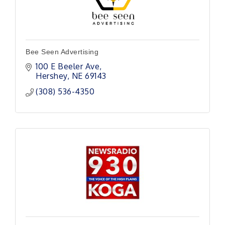
Bee Seen Advertising
100 E Beeler Ave
Hershey
NE
69143
(308) 536-4350