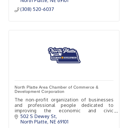
North Platte
NE
69101
(308) 520-6037
North Platte Area Chamber of Commerce &
Development Corporation
The non-profit organization of businesses
and professional people dedicated to
improving the economic and civic
environment of our area.
502 S Dewey St
North Platte
NE
69101