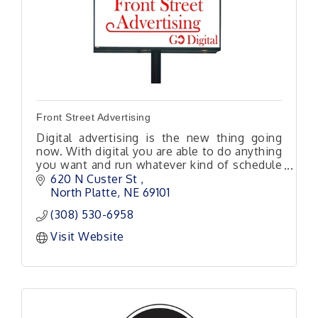
Front Street Advertising
Digital advertising is the new thing going
now. With digital you are able to do anything
you want and run whatever kind of schedule
you would like. Keep in mind this is almost
620 N Custer St 
all local traffic.
North Platte
NE
69101
(308) 530-6958
Visit Website