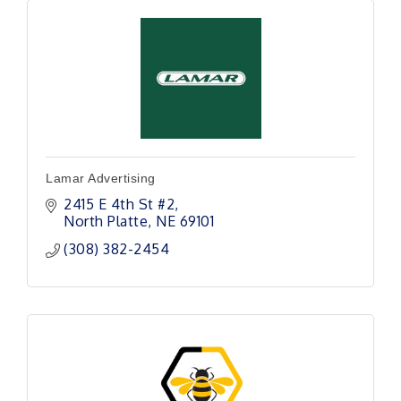
Lamar Advertising
2415 E 4th St #2
North Platte
NE
69101
(308) 382-2454