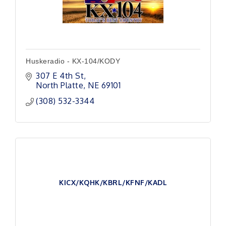
Huskeradio - KX-104/KODY
307 E 4th St
North Platte
NE
69101
(308) 532-3344
KICX/KQHK/KBRL/KFNF/KADL