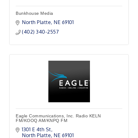
Bunkhouse Media
North Platte
NE
69101 
(402) 340-2557
Eagle Communications, Inc. Radio KELN
FM/KOOQ AM/KNPQ FM
1301 E 4th St
North Platte
NE
69101