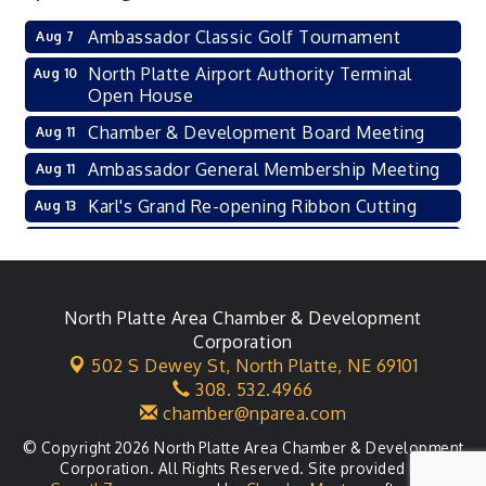
Ambassador Classic Golf Tournament
Aug 7
North Platte Airport Authority Terminal
Aug 10
Open House
Chamber & Development Board Meeting
Aug 11
Ambassador General Membership Meeting
Aug 11
Karl's Grand Re-opening Ribbon Cutting
Aug 13
Leadership Lincoln County Session
Aug 18
City Council Meeting
Aug 18
Agri-Business Committee
North Platte Area Chamber & Development
Aug 20
Corporation
Business After Hours
Aug 21
502 S Dewey St,
North Platte, NE 69101
308. 532.4966
LLC Committee Meeting
Aug 25
chamber@nparea.com
© Copyright 2026 North Platte Area Chamber & Development
Corporation. All Rights Reserved. Site provided by