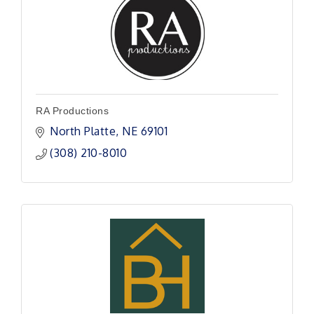
RA Productions
North Platte
NE
69101
(308) 210-8010