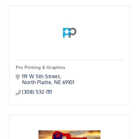
Pro Printing & Graphics
119 W 5th Street
North Platte
NE
69101
(308) 532-1111