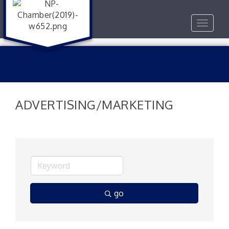
Toggle
navigat
ADVERTISING/MARKETING
go