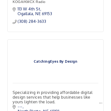
KOGA/KMCX Radio
113 W 4th St
Ogallala
NE
69153
(308) 284-3633
CatchingEyes By Design
Specializing in providing affordable digital
design services that help businesses like
yours lighten the load.
Responsive, Reliable and Ready to Help!
---