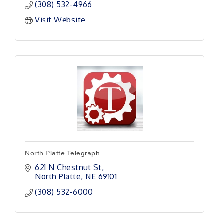
(308) 532-4966
Visit Website
North Platte Telegraph
621 N Chestnut St
North Platte
NE
69101
(308) 532-6000