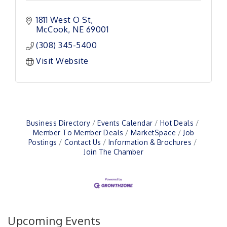
1811 West O St
McCook
NE
69001
(308) 345-5400
Visit Website
Business Directory
Events Calendar
Hot Deals
Member To Member Deals
MarketSpace
Job
Postings
Contact Us
Information & Brochures
Join The Chamber
Upcoming Events