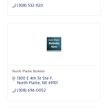
(308) 532-1120
North Platte Bulletin
1300 E 4th St Ste F
North Platte
NE
69101
(308) 696-0052