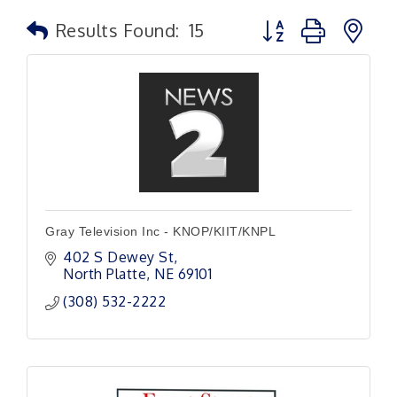
Button group with n
Results Found:
15
Gray Television Inc - KNOP/KIIT/KNPL
402 S Dewey St
North Platte
NE
69101
(308) 532-2222