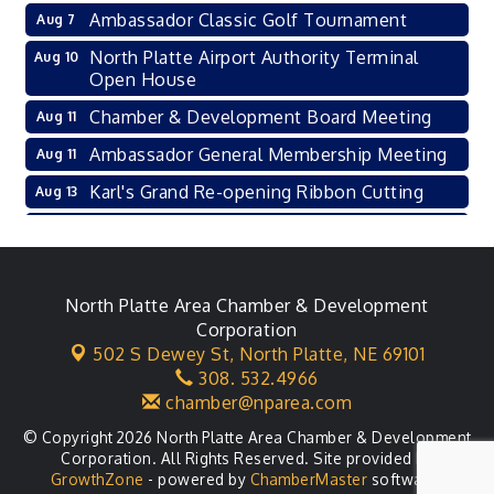
Ambassador Classic Golf Tournament
Aug 7
North Platte Airport Authority Terminal
Aug 10
Open House
Chamber & Development Board Meeting
Aug 11
Ambassador General Membership Meeting
Aug 11
Karl's Grand Re-opening Ribbon Cutting
Aug 13
Leadership Lincoln County Session
Aug 18
City Council Meeting
Aug 18
Agri-Business Committee
North Platte Area Chamber & Development
Aug 20
Corporation
Business After Hours
Aug 21
502 S Dewey St,
North Platte, NE 69101
308. 532.4966
LLC Committee Meeting
Aug 25
chamber@nparea.com
© Copyright 2026 North Platte Area Chamber & Development
Corporation. All Rights Reserved. Site provided by
GrowthZone
- powered by
ChamberMaster
software.