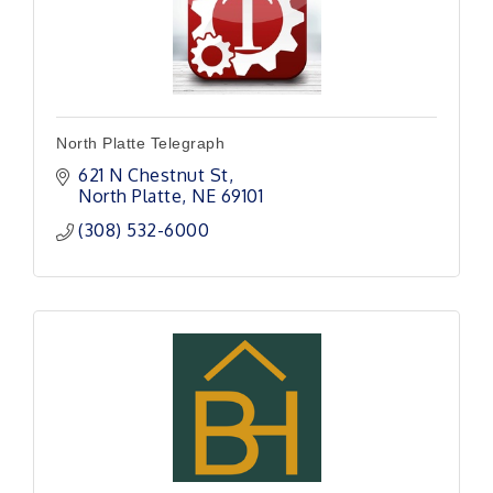
North Platte Telegraph
621 N Chestnut St
North Platte
NE
69101
(308) 532-6000