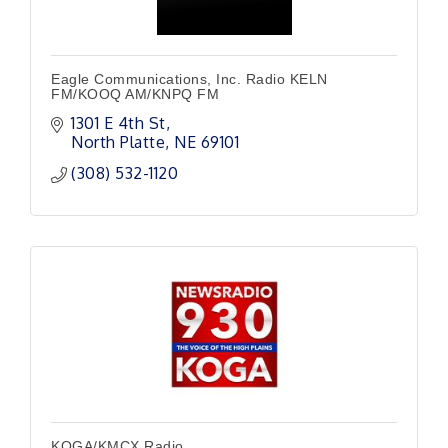
Eagle Communications, Inc. Radio KELN
FM/KOOQ AM/KNPQ FM
1301 E 4th St
North Platte
NE
69101
(308) 532-1120
KOGA/KMCX Radio