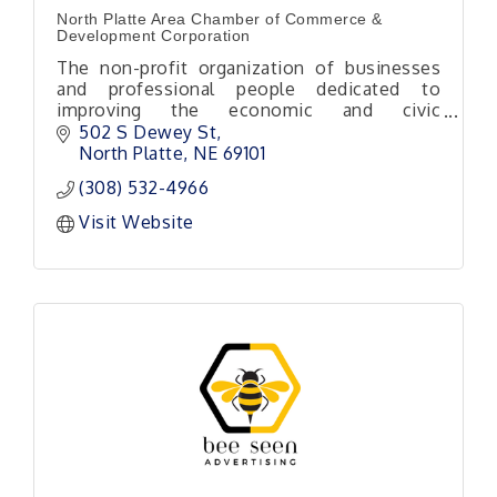
North Platte Area Chamber of Commerce &
Development Corporation
The non-profit organization of businesses
and professional people dedicated to
improving the economic and civic
environment of our area.
502 S Dewey St
North Platte
NE
69101
(308) 532-4966
Visit Website