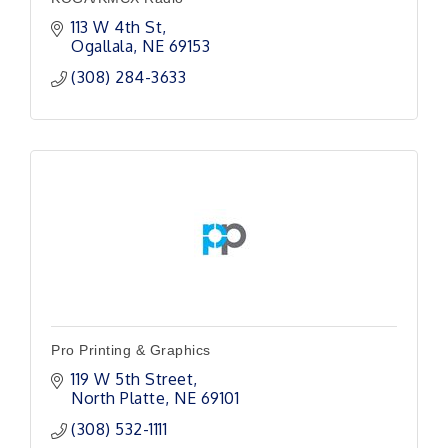
113 W 4th St
Ogallala
NE
69153
(308) 284-3633
Pro Printing & Graphics
119 W 5th Street
North Platte
NE
69101
(308) 532-1111