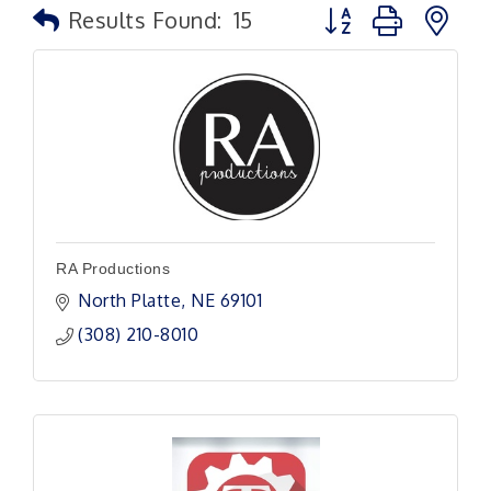
Button group with n
Results Found:
15
RA Productions
North Platte
NE
69101
(308) 210-8010