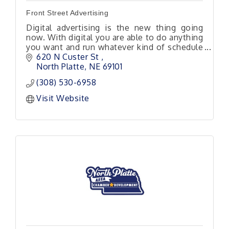
Front Street Advertising
Digital advertising is the new thing going
now. With digital you are able to do anything
you want and run whatever kind of schedule
you would like. Keep in mind this is almost
620 N Custer St 
all local traffic.
North Platte
NE
69101
(308) 530-6958
Visit Website