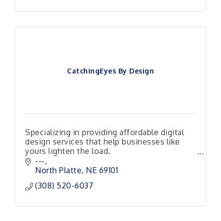
CatchingEyes By Design
Specializing in providing affordable digital
design services that help businesses like
yours lighten the load.
Responsive, Reliable and Ready to Help!
---
North Platte
NE
69101
(308) 520-6037