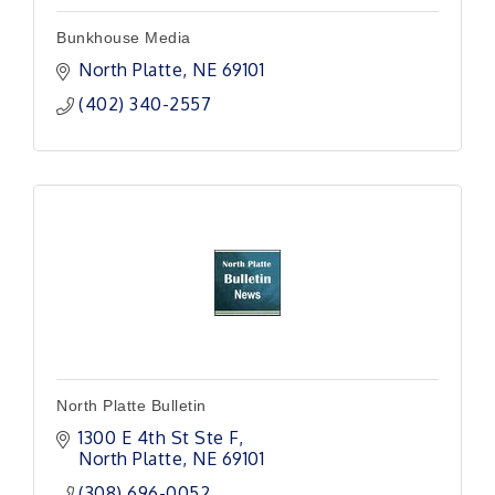
Bunkhouse Media
North Platte
NE
69101 
(402) 340-2557
North Platte Bulletin
1300 E 4th St Ste F
North Platte
NE
69101
(308) 696-0052