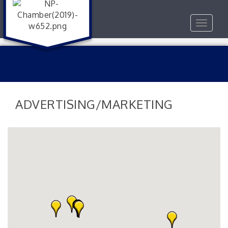
Toggle
navigat
ADVERTISING/MARKETING