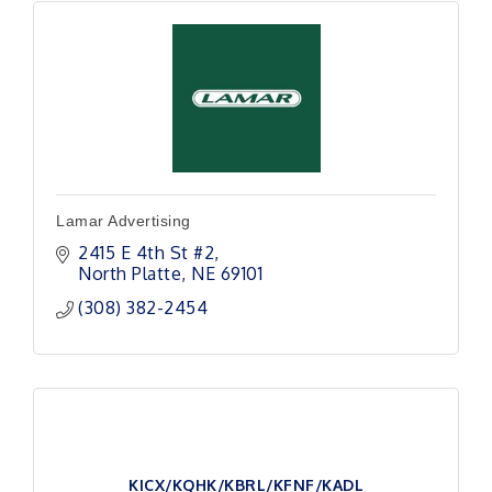
Lamar Advertising
2415 E 4th St #2
North Platte
NE
69101
(308) 382-2454
KICX/KQHK/KBRL/KFNF/KADL