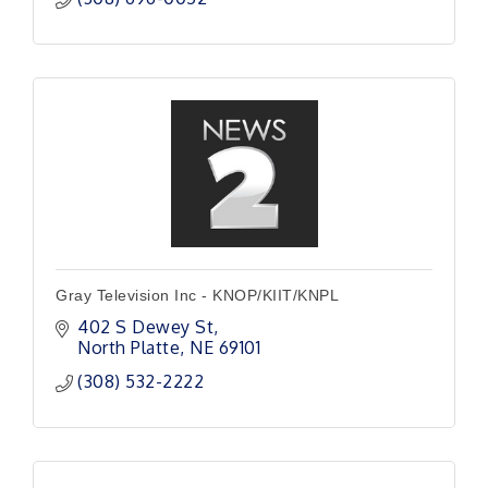
Gray Television Inc - KNOP/KIIT/KNPL
402 S Dewey St
North Platte
NE
69101
(308) 532-2222