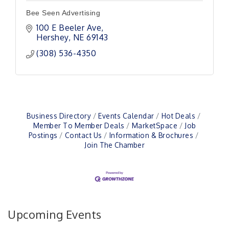
Bee Seen Advertising
100 E Beeler Ave
Hershey
NE
69143
(308) 536-4350
Business Directory
Events Calendar
Hot Deals
Member To Member Deals
MarketSpace
Job
Postings
Contact Us
Information & Brochures
Join The Chamber
Upcoming Events