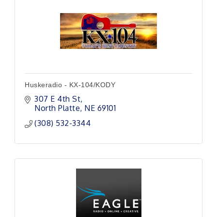
Huskeradio - KX-104/KODY
307 E 4th St
North Platte
NE
69101
(308) 532-3344