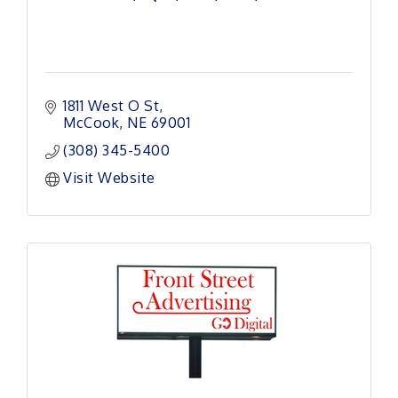
1811 West O St
McCook
NE
69001
(308) 345-5400
Visit Website