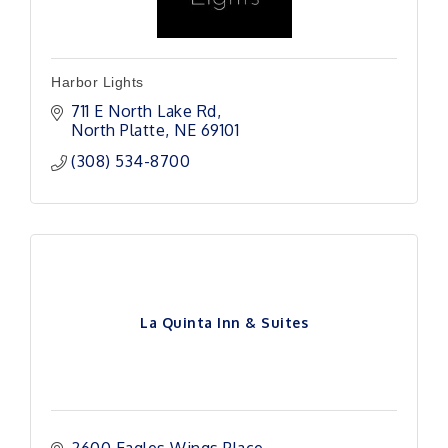
Harbor Lights
711 E North Lake Rd
North Platte
NE
69101 
(308) 534-8700
La Quinta Inn & Suites
2600 Eagles Wings Place