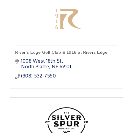
River's Edge Golf Club & 1916 at Rivers Edge
1008 West 18th St
North Platte
NE
69101
(308) 532-7550