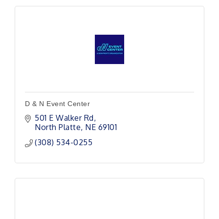
D & N Event Center
501 E Walker Rd
North Platte
NE
69101
(308) 534-0255