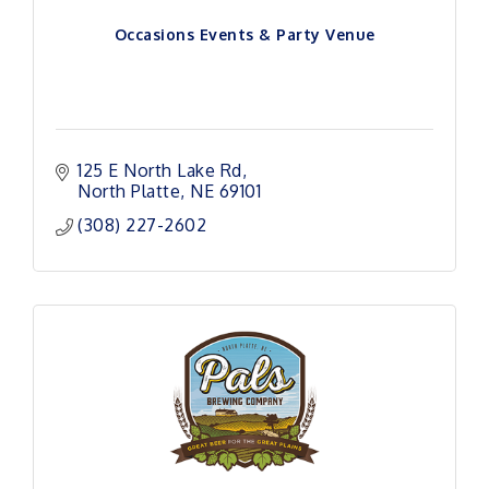
Occasions Events & Party Venue
125 E North Lake Rd
North Platte
NE
69101 
(308) 227-2602