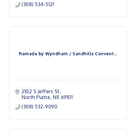
(308) 534-5121
Ramada by Wyndham / Sandhills Convent...
2102 S Jeffers St
North Platte
NE
69101
(308) 532-9090