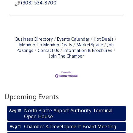
(308) 534-8700
Business Directory
Events Calendar
Hot Deals
Member To Member Deals
MarketSpace
Job
Postings
Contact Us
Information & Brochures
Join The Chamber
Upcoming Events
North Platte Airport Authority Terminal
Aug 10
Open House
Chamber & Development Board Meeting
Aug 11