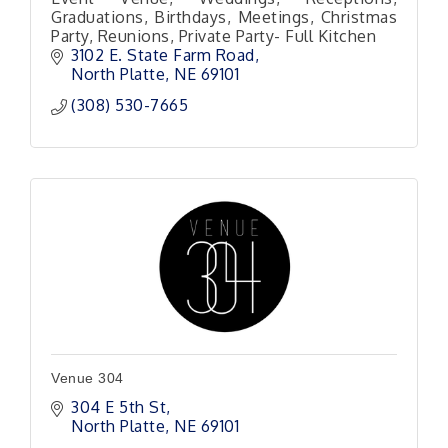
Graduations, Birthdays, Meetings, Christmas
Party, Reunions, Private Party- Full Kitchen
3102 E. State Farm Road
North Platte
NE
69101 
(308) 530-7665
Venue 304
304 E 5th St
North Platte
NE
69101 