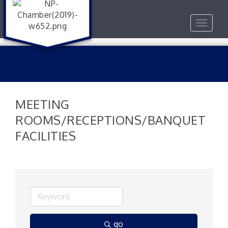
Toggle
navigat
MEETING
ROOMS/RECEPTIONS/BANQUET
FACILITIES
go