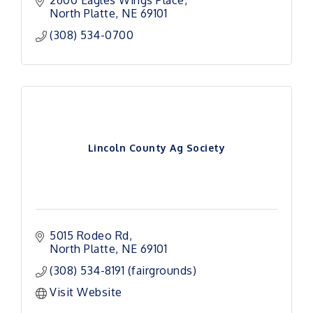
North Platte
NE
69101
(308) 534-0700
Lincoln County Ag Society
5015 Rodeo Rd
North Platte
NE
69101
(308) 534-8191 (fairgrounds)
Visit Website