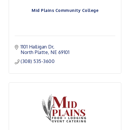
Mid Plains Community College
1101 Halligan Dr
North Platte
NE
69101 
(308) 535-3600