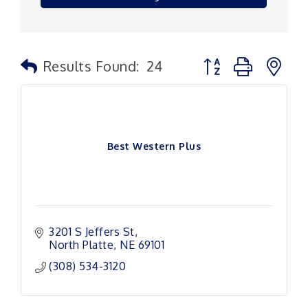
Button group with n
Results Found:
24
Best Western Plus
3201 S Jeffers St
North Platte
NE
69101
(308) 534-3120