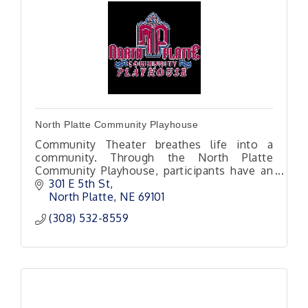
North Platte Community Playhouse
Community Theater breathes life into a
community. Through the North Platte
Community Playhouse, participants have an
opportunity to step outside themselves into
301 E 5th St
a new world or set of life experiences.
North Platte
NE
69101
(308) 532-8559