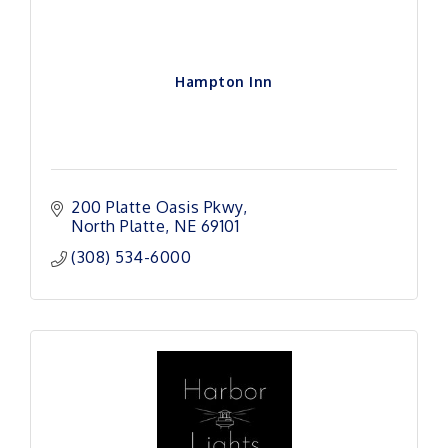
Hampton Inn
200 Platte Oasis Pkwy
North Platte
NE
69101
(308) 534-6000