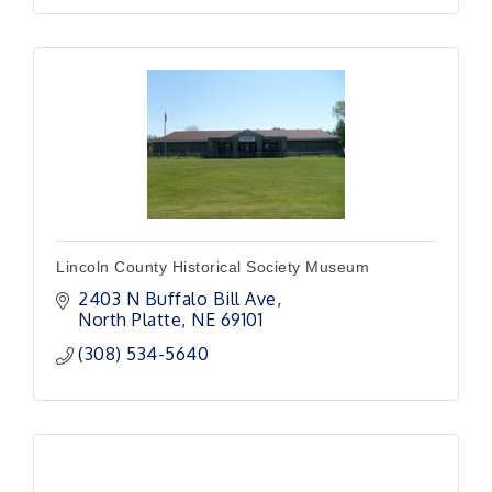
Lincoln County Historical Society Museum
2403 N Buffalo Bill Ave
North Platte
NE
69101
(308) 534-5640