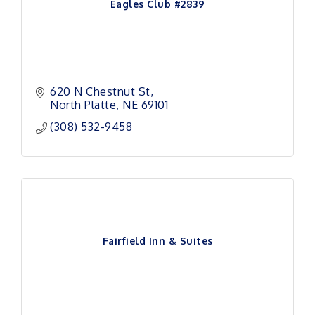
Eagles Club #2839
620 N Chestnut St
North Platte
NE
69101
(308) 532-9458
Fairfield Inn & Suites