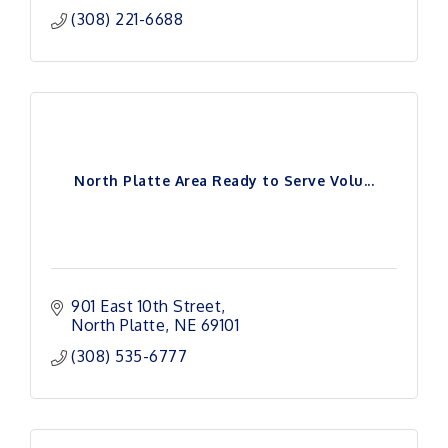
(308) 221-6688
North Platte Area Ready to Serve Volu...
901 East 10th Street
North Platte
NE
69101
(308) 535-6777