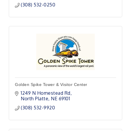
(308) 532-0250
Golden Spike Tower & Visitor Center
1249 N Homestead Rd
North Platte
NE
69101
(308) 532-9920