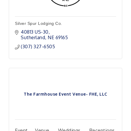
Silver Spur Lodging Co.
40813 US-30
Sutherland
NE
69165
(307) 327-6505
The Farmhouse Event Venue- FHE, LLC
Event Venue, Weddings, Receptions,