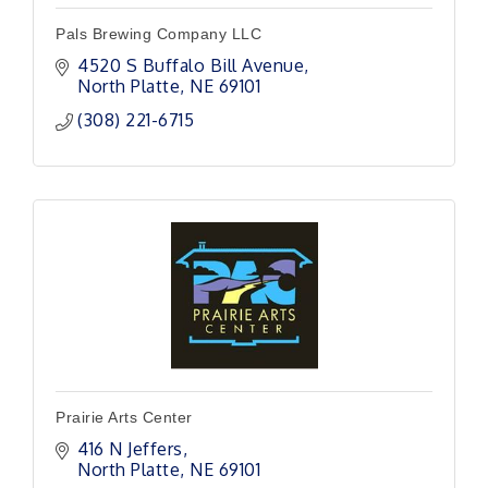
Pals Brewing Company LLC
4520 S Buffalo Bill Avenue
North Platte
NE
69101 
(308) 221-6715
Prairie Arts Center
416 N Jeffers
North Platte
NE
69101