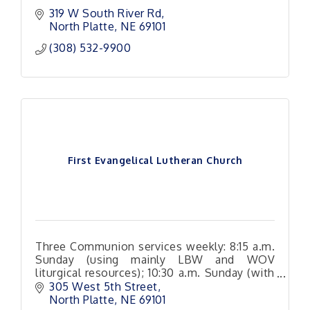
319 W South River Rd
North Platte
NE
69101 
(308) 532-9900
First Evangelical Lutheran Church
Three Communion services weekly: 8:15 a.m.
Sunday (using mainly LBW and WOV
liturgical resources); 10:30 a.m. Sunday (with
a variety of hymn and Christian song
305 West 5th Street
arrangements
North Platte
NE
69101