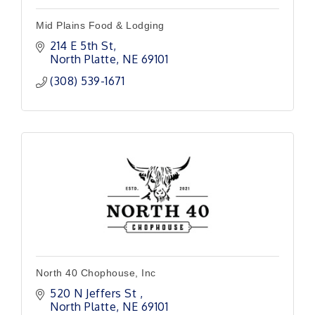
Mid Plains Food & Lodging
214 E 5th St
North Platte
NE
69101
(308) 539-1671
North 40 Chophouse, Inc
520 N Jeffers St 
North Platte
NE
69101 