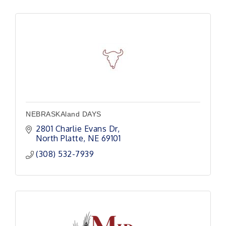
NEBRASKAland DAYS
2801 Charlie Evans Dr
North Platte
NE
69101
(308) 532-7939