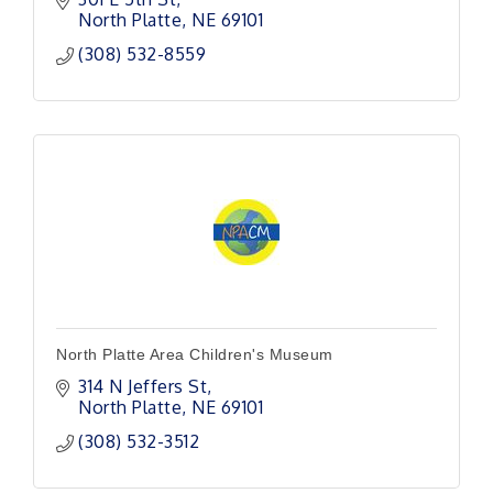
a new world or set of life experiences.
North Platte
NE
69101
(308) 532-8559
North Platte Area Children's Museum
314 N Jeffers St
North Platte
NE
69101
(308) 532-3512