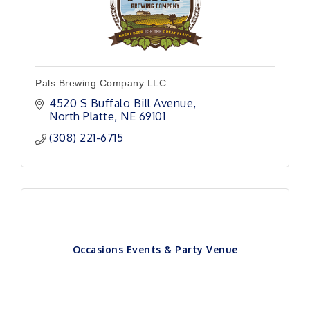
Pals Brewing Company LLC
4520 S Buffalo Bill Avenue
North Platte
NE
69101 
(308) 221-6715
Occasions Events & Party Venue