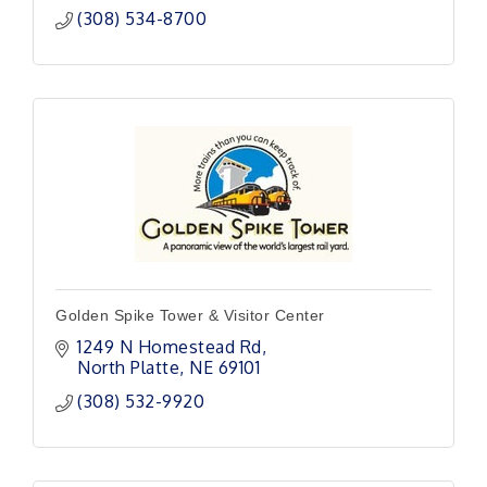
(308) 534-8700
Golden Spike Tower & Visitor Center
1249 N Homestead Rd
North Platte
NE
69101
(308) 532-9920