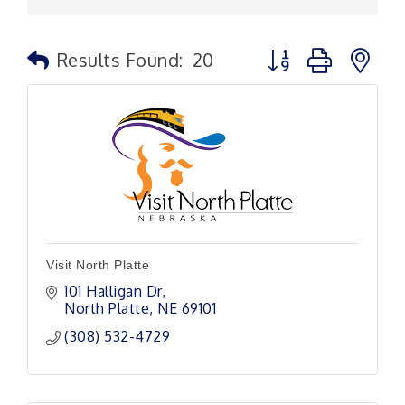
Button group with n
Results Found:
20
Visit North Platte
101 Halligan Dr
North Platte
NE
69101
(308) 532-4729