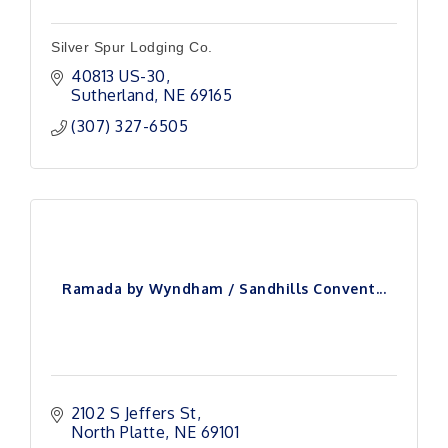
Silver Spur Lodging Co.
40813 US-30
Sutherland
NE
69165
(307) 327-6505
Ramada by Wyndham / Sandhills Convent...
2102 S Jeffers St
North Platte
NE
69101