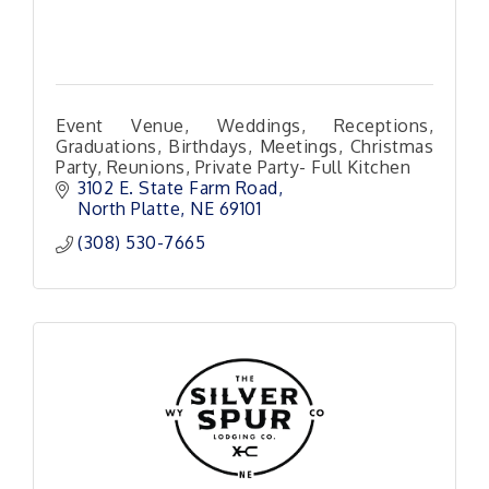
Event Venue, Weddings, Receptions,
Graduations, Birthdays, Meetings, Christmas
Party, Reunions, Private Party- Full Kitchen
3102 E. State Farm Road
North Platte
NE
69101 
(308) 530-7665