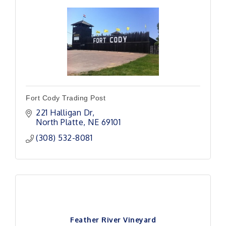
Fort Cody Trading Post
221 Halligan Dr
North Platte
NE
69101
(308) 532-8081
Feather River Vineyard