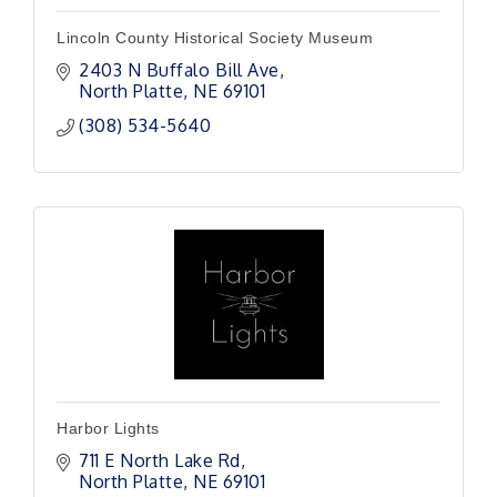
Lincoln County Historical Society Museum
2403 N Buffalo Bill Ave
North Platte
NE
69101
(308) 534-5640
Harbor Lights
711 E North Lake Rd
North Platte
NE
69101 