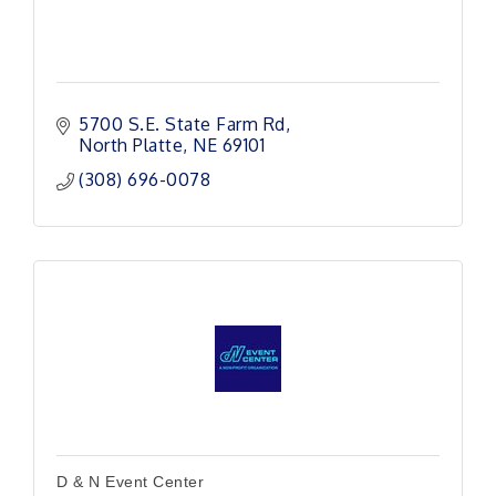
5700 S.E. State Farm Rd
North Platte
NE
69101
(308) 696-0078
D & N Event Center