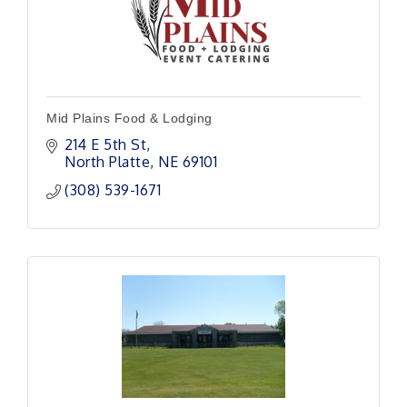
Mid Plains Food & Lodging
214 E 5th St
North Platte
NE
69101
(308) 539-1671