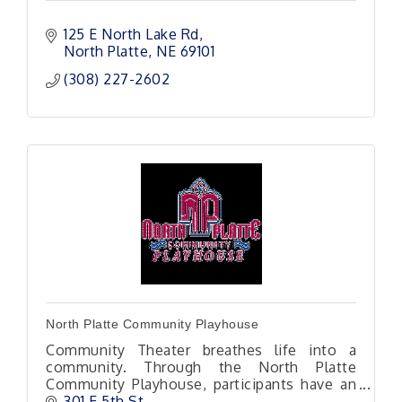
125 E North Lake Rd
North Platte
NE
69101 
(308) 227-2602
North Platte Community Playhouse
Community Theater breathes life into a
community. Through the North Platte
Community Playhouse, participants have an
opportunity to step outside themselves into
301 E 5th St