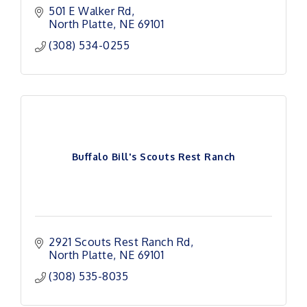
501 E Walker Rd
North Platte
NE
69101
(308) 534-0255
Buffalo Bill's Scouts Rest Ranch
2921 Scouts Rest Ranch Rd
North Platte
NE
69101
(308) 535-8035