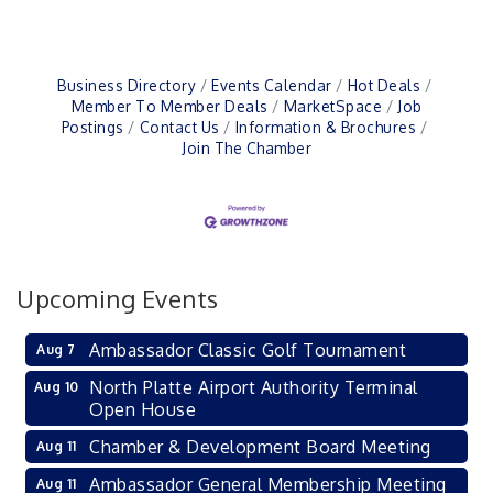
Business Directory
Events Calendar
Hot Deals
Member To Member Deals
MarketSpace
Job
Postings
Contact Us
Information & Brochures
Join The Chamber
Upcoming Events
Ambassador Classic Golf Tournament
Aug 7
North Platte Airport Authority Terminal
Aug 10
Open House
Chamber & Development Board Meeting
Aug 11
Ambassador General Membership Meeting
Aug 11