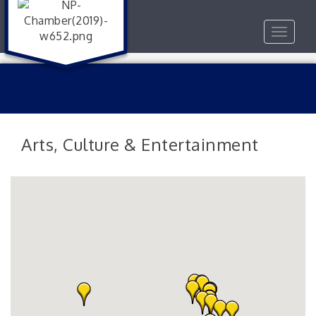
Toggle
navigat
Arts, Culture & Entertainment