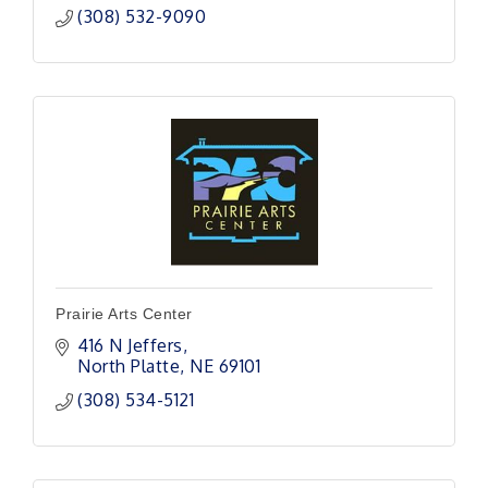
(308) 532-9090
Prairie Arts Center
416 N Jeffers
North Platte
NE
69101
(308) 534-5121