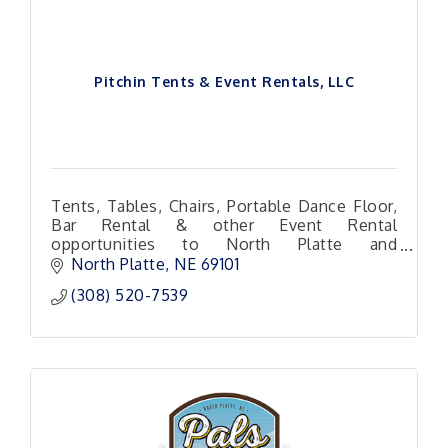
Pitchin Tents & Event Rentals, LLC
Tents, Tables, Chairs, Portable Dance Floor,
Bar Rental & other Event Rental
opportunities to North Platte and
surrounding areas!
North Platte
NE
69101 
(308) 520-7539