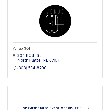
Venue 304
304 E 5th St
North Platte
NE
69101 
(308) 534-8700
The Farmhouse Event Venue- FHE, LLC